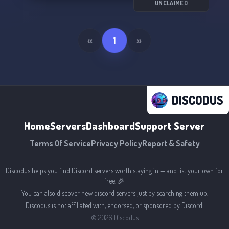
UNCLAIMED
«
1
»
DISCODUS
Home
Servers
Dashboard
Support Server
Terms Of Service
Privacy Policy
Report & Safety
Discodus helps you find Discord servers worth staying in — and list your own for
free. 🎉
You can also discover new discord servers just by searching them up.
Discodus is not affiliated with, endorsed, or sponsored by Discord.
©
2026
Discodus