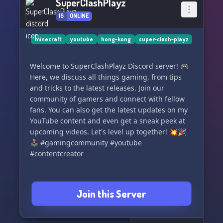
SuperClashPlayz
16
ONLINE
minecraft
youtube
hong-kong
super-clash-playz
Welcome to SuperClashPlayz Discord server! 🎮
Here, we discuss all things gaming, from tips
and tricks to the latest releases. Join our
community of gamers and connect with fellow
fans. You can also get the latest updates on my
YouTube content and even get a sneak peek at
upcoming videos. Let's level up together! 💥🎉
🕹️ #gamingcommunity #youtube
#contentcreator
Join this Server