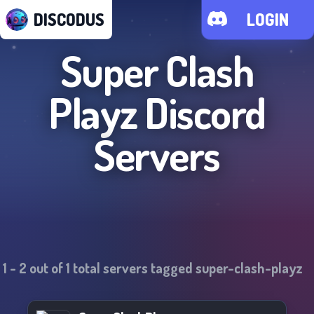
DISCODUS
LOGIN
Super Clash
Playz
Discord
Servers
1
-
2
out of
1
total servers tagged
super-clash-playz