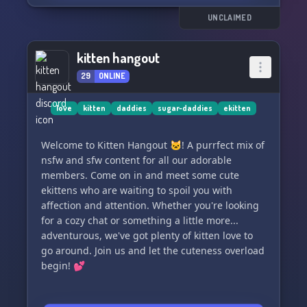
UNCLAIMED
kitten hangout
29
ONLINE
love
kitten
daddies
sugar-daddies
ekitten
Welcome to Kitten Hangout 🐱! A purrfect mix of
nsfw and sfw content for all our adorable
members. Come on in and meet some cute
ekittens who are waiting to spoil you with
affection and attention. Whether you're looking
for a cozy chat or something a little more...
adventurous, we've got plenty of kitten love to
go around. Join us and let the cuteness overload
begin! 💕