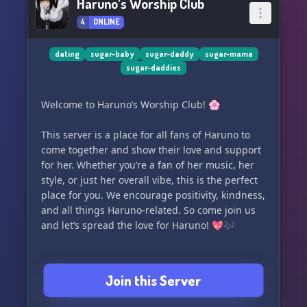
Haruno’s Worship Club
4
ONLINE
dating
sugar-baby
sugar-daddy
sugar-mama
sugar-daddies
Welcome to Haruno’s Worship Club! 🌸
This server is a place for all fans of Haruno to
come together and show their love and support
for her. Whether you’re a fan of her music, her
style, or just her overall vibe, this is the perfect
place for you. We encourage positivity, kindness,
and all things Haruno-related. So come join us
and let’s spread the love for Haruno! 💖🎶
Join this Server