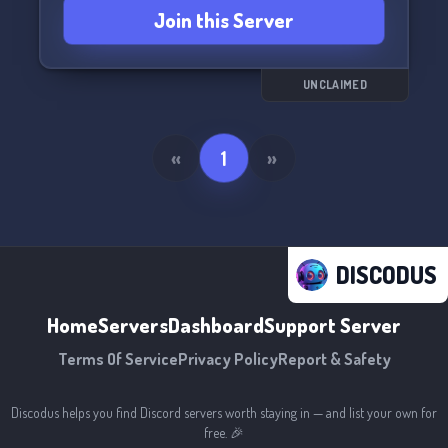
Join this Server
UNCLAIMED
«
1
»
DISCODUS
Home
Servers
Dashboard
Support Server
Terms Of Service
Privacy Policy
Report & Safety
Discodus helps you find Discord servers worth staying in — and list your own for
free. 🎉