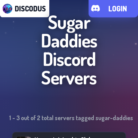
DISCODUS
LOGIN
Sugar
Daddies
Discord
Servers
1
-
3
out of
2
total servers tagged
sugar-daddies