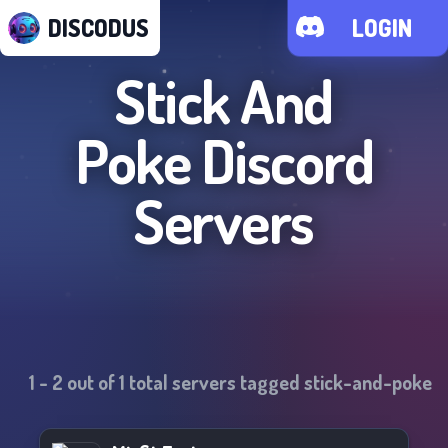
DISCODUS
LOGIN
Stick And
Poke
Discord
Servers
1
-
2
out of
1
total servers tagged
stick-and-poke