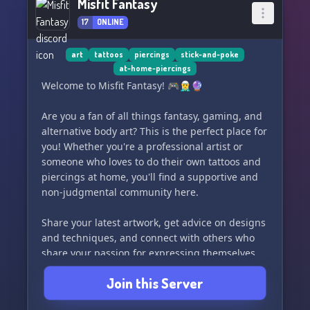
Misfit Fantasy
17
ONLINE
art
tattoos
piercings
stick-and-poke
at-home-piercings
Welcome to Misfit Fantasy! 🎮🧝‍♂️🔮
Are you a fan of all things fantasy, gaming, and
alternative body art? This is the perfect place for
you! Whether you're a professional artist or
someone who loves to do their own tattoos and
piercings at home, you'll find a supportive and
non-judgmental community here.
Share your latest artwork, get advice on designs
and techniques, and connect with others who
share your passion for expressing themselves
through body modification. Let's celebrate our
Join this Server
unique and creative selves together!