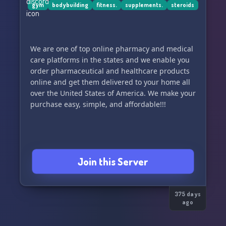
gym
bodybuilding
fitness.
supplements.
steroids
We are one of top online pharmacy and medical
care platforms in the states and we enable you
order pharmaceutical and healthcare products
online and get them delivered to your home all
over the United States of America. We make your
purchase easy, simple, and affordable!!!
Join this Server
375 days
ago