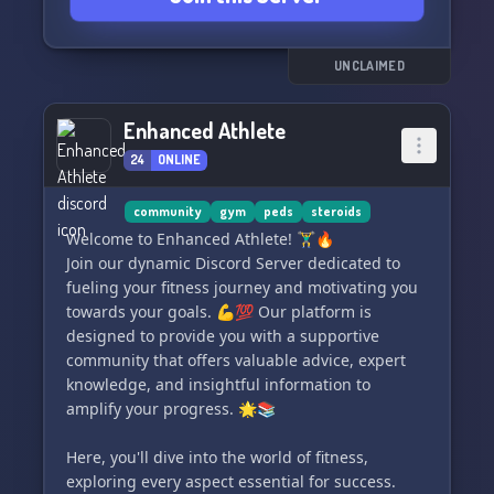
Join us in unlocking your true potential as we
foster a tight-knit community of passionate
individuals looking to push their limits and
UNCLAIMED
elevate their fitness journeys. 🌟 Let's embark
on this exhilarating adventure together! 🚀
Enhanced Athlete
24
ONLINE
community
gym
peds
steroids
Welcome to Enhanced Athlete! 🏋️‍♂️🔥
Join our dynamic Discord Server dedicated to
fueling your fitness journey and motivating you
towards your goals. 💪💯 Our platform is
designed to provide you with a supportive
community that offers valuable advice, expert
knowledge, and insightful information to
amplify your progress. 🌟📚
Here, you'll dive into the world of fitness,
exploring every aspect essential for success.