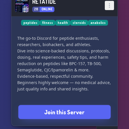
RETATIDE
28
ONLINE
peptides
fitness
health
steroids
anabolics
The go-to Discord for peptide enthusiasts,
researchers, biohackers, and athletes.
Dive into science-backed discussions, protocols,
dosing, real experiences, safety tips, and harm
reduction on peptides like BPC-157, TB-500,
Semaglutide, CJC/Ipamorelin & more.
Evidence-based, respectful community.
Beginners highly welcome — no medical advice,
Join this Server