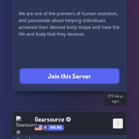
We are one of the pioneers of human evolution,
and passionate about helping individuals
achieved their desired body shape and have the
life and body that they deserve.
Join this Server
372 days
ago
Gearsource ⚙
6
ONLINE