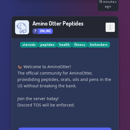
19 minutes
ago
Amino Otter Peptides
7
ONLINE
steroids
peptides
health
fitness
biohackers
🦦 Welcome to AminoOtter!
The official community for AminoOtter,
provididing peptides, orals, oils and pens in the
US without breaking the bank.
Join the server today!
Discord TOS will be enforced.