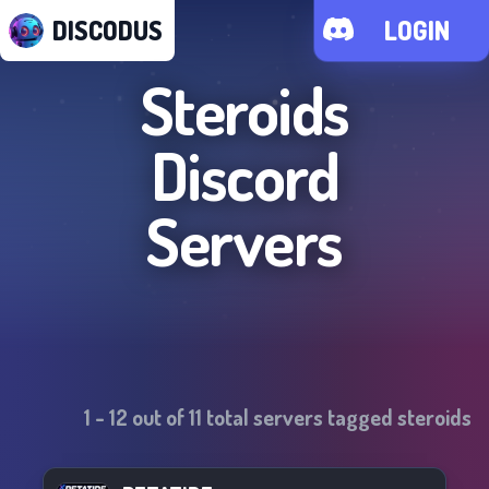
DISCODUS
LOGIN
Steroids
Discord
Servers
1
-
12
out of
11
total servers tagged
steroids