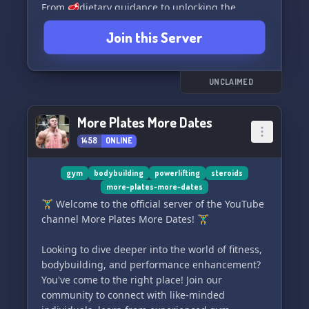
From 🥩dietary guidance to unlocking the
secrets of 🏋️proper training techniques, we've
Join this Server
got you covered. Discover the latest insights on
💊supplements and learn how to optimize your
lifestyle for peak performance. 🌈🎯
UNCLAIMED
Join Enhanced Athlete today and together, let's
unlock the extraordinary athlete within you! 🏆
More Plates More Dates
🔓
1458
ONLINE
gym
bodybuilding
powerlifting
steroids
more-plates-more-dates
🏋️‍♂️ Welcome to the official server of the YouTube
channel More Plates More Dates! 🏋️‍♂️
Looking to dive deeper into the world of fitness,
bodybuilding, and performance enhancement?
You've come to the right place! Join our
community to connect with like-minded