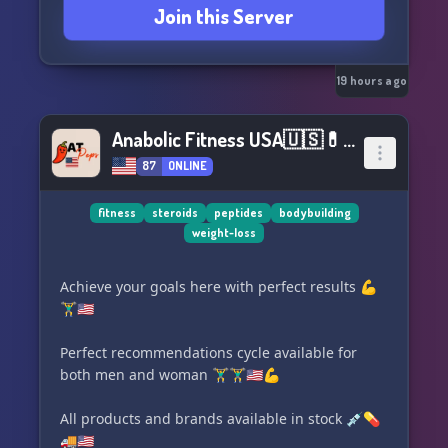
Join this Server
19 hours ago
Anabolic Fitness USA🇺🇸💊💉🏋♀💪🇺🇸
87
ONLINE
fitness
steroids
peptides
bodybuilding
weight-loss
Achieve your goals here with perfect results 💪
🏋️‍♂️🇺🇸
Perfect recommendations cycle available for
both men and woman 🏋️‍♂️🏋️‍♂️🇺🇸💪
All products and brands available in stock 💉💊
🚚🇺🇸