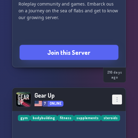
Roleplay community and games. Embarck ous
on a Journey on the sea of flabs and get to know
Join this Server
216 days
ago
Gear Up
7
ONLINE
gym
bodybuilding
fitness
supplements
steroids