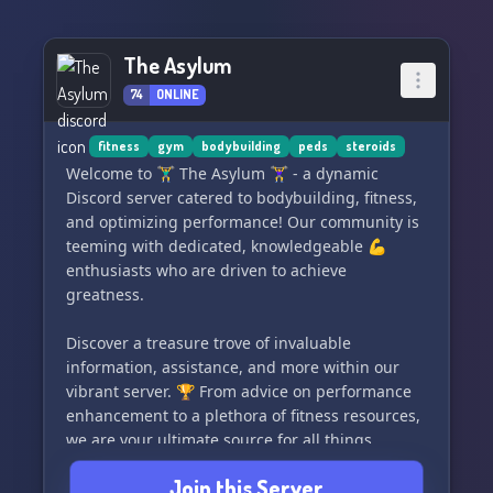
The Asylum
74
ONLINE
fitness
gym
bodybuilding
peds
steroids
Welcome to 🏋️‍♂️ The Asylum 🏋️‍♀️ - a dynamic
Discord server catered to bodybuilding, fitness,
and optimizing performance! Our community is
teeming with dedicated, knowledgeable 💪
enthusiasts who are driven to achieve
greatness.
Discover a treasure trove of invaluable
information, assistance, and more within our
vibrant server. 🏆 From advice on performance
enhancement to a plethora of fitness resources,
we are your ultimate source for all things
related to maximizing your potential.
Join this Server