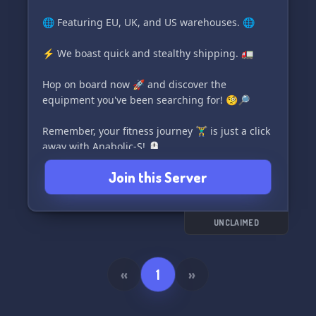
🌐 Featuring EU, UK, and US warehouses. 🌐
⚡ We boast quick and stealthy shipping. 🚛
Hop on board now 🚀 and discover the
equipment you've been searching for! 🧐🔎
Remember, your fitness journey 🏋️‍♂️ is just a click
away with Anabolic-S! 🖱️
Join this Server
UNCLAIMED
«
1
»