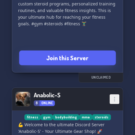
custom steroid programs, personalized training
welcoming environment where everyone's
routines, and valuable fitness insights. This is
voices are heard! 🌟👥
your ultimate hub for reaching your fitness
goals. #gym #steroids #fitness 🏋️‍♂️
📢 Never
Join this Server
UNCLAIMED
Anabolic-S
8
ONLINE
fitness
gym
bodybuilding
mma
steroids
💪 Welcome to the ultimate Discord Server
'Anabolic-S' - Your Ultimate Gear Shop! 🚀