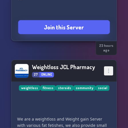
Join this Server
23 hours
ago
Weightloss JCL Pharmacy
27
ONLINE
weightloss
fitness
steroids
community
social
We are a weightloss and Weight gain Server
with various fat fetishes, we also provide small