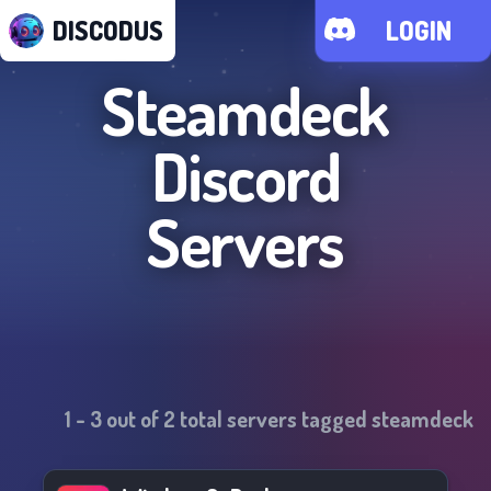
DISCODUS
LOGIN
Steamdeck
Discord
Servers
1
-
3
out of
2
total servers tagged
steamdeck