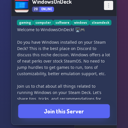
WindowsOnDeck
20
ONLINE
gaming
computer
software
windows
steamdeck
Welcome to WindowsOnDeck! 🖥️🎮
Do you have Windows installed on your Steam
Deck? This is the best place on Discord to
discuss this niche decision. Windows offers a lot
of neat perks over stock SteamOS. No need to
jump hurdles to get games to run, tons of
customizability, better emulation support, etc.
Join us to chat about all things related to
running Windows on your Steam Deck. Let's
share tips, tricks, and recommendations for
getting the most out of this setup. Whether
Join this Server
you're a seasoned pro or just getting started,
this is the community for you. See you on
WindowsOnDeck!