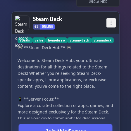
UNCLAIMED
Steam Deck
45
ONLINE
steam
valve
homebrew
steam-deck
steamdeck
🎮 **Steam Deck Hub** 🎮
Welcome to Steam Deck Hub, your ultimate
destination for all things related to the Steam
Deck! Whether you're seeking Steam Deck-
specific apps, Linux applications, or exclusive
content, you've come to the right place.
📱 **Server Focus:**
Explore a curated collection of apps, games, and
more designed exclusively for the Steam Deck.
This is your go-to community for discussions,
recommendations, and troubleshooting related