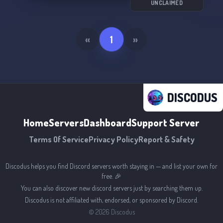
UNCLAIMED
«
1
»
DISCODUS
Home
Servers
Dashboard
Support Server
Terms Of Service
Privacy Policy
Report & Safety
Discodus helps you find Discord servers worth staying in — and list your own for
free. 🎉
You can also discover new discord servers just by searching them up.
Discodus is not affiliated with, endorsed, or sponsored by Discord.
©
2026
Discodus