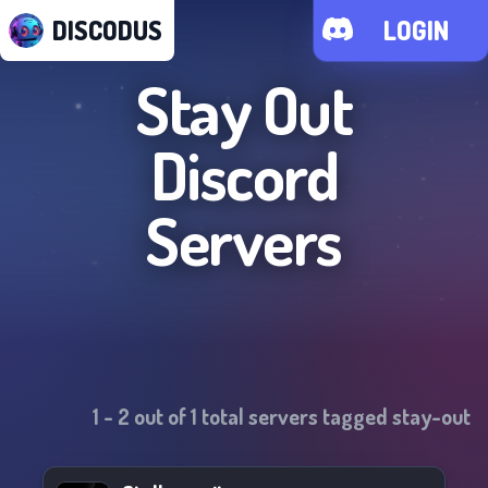
DISCODUS
LOGIN
Stay Out
Discord
Servers
1
-
2
out of
1
total servers tagged
stay-out