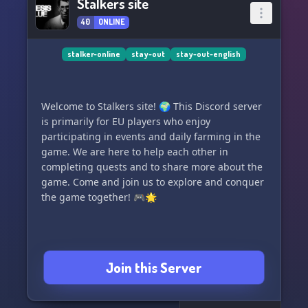
Stalkers site
40
ONLINE
stalker-online
stay-out
stay-out-english
Welcome to Stalkers site! 🌍 This Discord server
is primarily for EU players who enjoy
participating in events and daily farming in the
game. We are here to help each other in
completing quests and to share more about the
game. Come and join us to explore and conquer
the game together! 🎮🌟
Join this Server