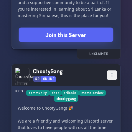
and a supportive community to be a part of. If
you're interested in learning about Sri Lanka or
mastering Sinhalese, this is the place for you!
We need you to join us and be a part of this
Join this Server
amazing community. 🤝
සියල්ල සාදරයෙන් පිළිගනිමු
அனைவரும் வரவேற்கப்படுகிறார்கள்
UNCLAIMED
ChootyGang
142
ONLINE
community
chat
srilanka
meme-review
chootygang
Welcome to ChootyGang! 🎉
We are a friendly and welcoming Discord server
that loves to have people with us all the time.