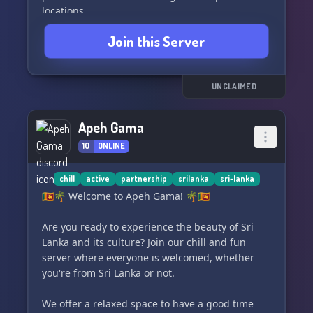
locations.
- Open communication spaces to engage with
Join this Server
fellow users and deepen your understanding.
- Exciting opportunities to learn Sinhala, the
native language of Sri Lanka, and it's absolutely
free!
UNCLAIMED
- Engaging community events including Q&A
sessions, Game Nights, and special programs
Apeh Gama
highlighting our rich culture and diverse
10
ONLINE
religions.
- Build lasting connections, make Sinhala
friends, and enjoy gaming together.
chill
active
partnership
srilanka
sri-lanka
🇱🇰🌴 Welcome to Apeh Gama! 🌴🇱🇰
Join us today and embark on a journey to
uncover the essence of Sri Lanka! 🌍🇱🇰✨
Are you ready to experience the beauty of Sri
Lanka and its culture? Join our chill and fun
server where everyone is welcomed, whether
you're from Sri Lanka or not.
We offer a relaxed space to have a good time