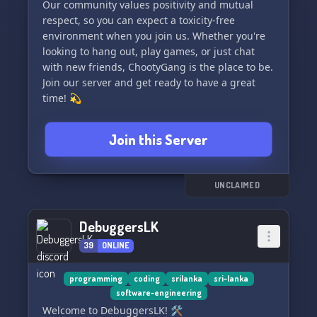
Our community values positivity and mutual
respect, so you can expect a toxicity-free
environment when you join us. Whether you're
looking to hang out, play games, or just chat
with new friends, ChootyGang is the place to be.
Join our server and get ready to have a great
time! 💫
Join this Server
UNCLAIMED
DebuggersLK
39
ONLINE
programming
coding
srilanka
sri-lanka
software-engineering
Welcome to DebuggersLK! 🛠️