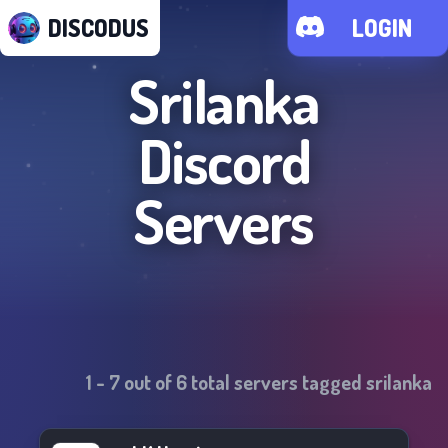
DISCODUS
LOGIN
Srilanka
Discord
Servers
1
-
7
out of
6
total servers tagged
srilanka