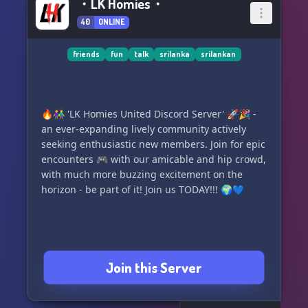
・LK Homies・
40
ONLINE
friends
fun
talk
srilanka
srilankan
🔥👫 'LK Homies United Discord Server' 🚀🎉 -
an ever-expanding lively community actively
seeking enthusiastic new members. Join for epic
encounters 🎮 with our amicable and hip crowd,
with much more buzzing excitement on the
horizon - be part of it! Join us TODAY!!! 🌍💙
Join this Server