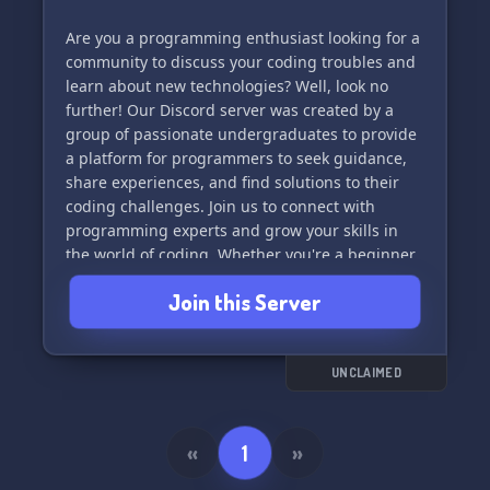
Are you a programming enthusiast looking for a
community to discuss your coding troubles and
learn about new technologies? Well, look no
further! Our Discord server was created by a
group of passionate undergraduates to provide
a platform for programmers to seek guidance,
share experiences, and find solutions to their
coding challenges. Join us to connect with
programming experts and grow your skills in
the world of coding. Whether you're a beginner
or an experienced developer, there's a place for
Join this Server
you in our community. Let's debug together! 💻
🧡
UNCLAIMED
«
1
»