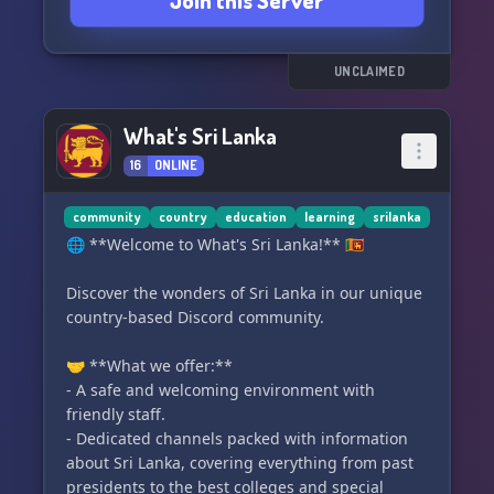
Join this Server
we're all about.
UNCLAIMED
What's Sri Lanka
16
ONLINE
community
country
education
learning
srilanka
🌐 **Welcome to What's Sri Lanka!** 🇱🇰
Discover the wonders of Sri Lanka in our unique
country-based Discord community.
🤝 **What we offer:**
- A safe and welcoming environment with
friendly staff.
- Dedicated channels packed with information
about Sri Lanka, covering everything from past
presidents to the best colleges and special