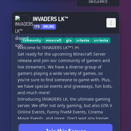
UNCLAIMED
INVADERS LK™
179
ONLINE
community
minecraft
gta
srilanka
sri-lanka
Welcome to 'INVADERS LK™'! 🎮
Get ready for the upcoming Minecraft Server
release and join our community of gamers and
live streamers. We have a diverse group of
gamers playing a wide variety of games, so
you're sure to find someone to game with. Plus,
we have special events and giveaways, fun bots,
and much more!
Introducing INVADERS LK, the ultimate gaming
server. We offer not only gaming, but also GTA V
Online Events, Funny FiveM Events, Cinema
Movie Events, and more. Don't wait any longer,
come join our server and see for yourself what