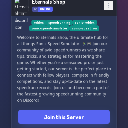
Eternals Shop
12
ONLINE
roblox
speedrunning
sonic-roblox
sonic-speed-simulator
sonic-speedrun
Welcome to Eternals Shop, the ultimate hub for
all things Sonic Speed Simulator! 🏃‍♂️🎮 Join our
community of avid speedrunners as we share
tips, tricks, and strategies for mastering the
game. Whether you're a seasoned pro or just
getting started, our server is the perfect place to
connect with fellow players, compete in friendly
competitions, and stay up-to-date on the latest
speedrun records. Join us and become a part of
the fastest-growing speedrunning community
on Discord!
Join this Server