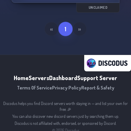
UNCLAIMED
«
1
»
DISCODUS
Home
Servers
Dashboard
Support Server
Terms Of Service
Privacy Policy
Report & Safety
Discodus helps you find Discord servers worth staying in — and list your own for
free. 🎉
You can also discover new discord servers just by searching them up.
Discodus is not affiliated with, endorsed, or sponsored by Discord.
©
2026
Discodus