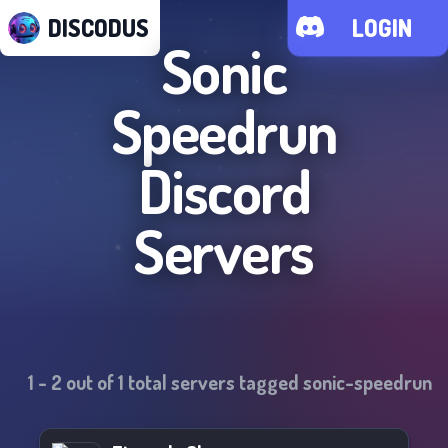
DISCODUS
LOGIN
Sonic
Speedrun
Discord
Servers
1
-
2
out of
1
total servers tagged
sonic-speedrun