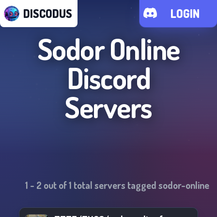
DISCODUS
LOGIN
Sodor Online
Discord
Servers
1
-
2
out of
1
total servers tagged
sodor-online