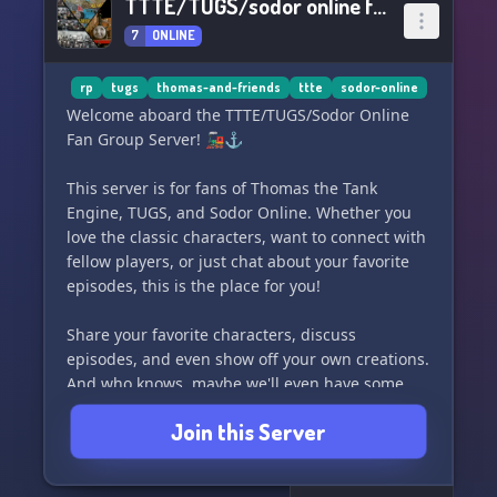
TTTE/TUGS/sodor online fan group server
7
ONLINE
rp
tugs
thomas-and-friends
ttte
sodor-online
Welcome aboard the TTTE/TUGS/Sodor Online
Fan Group Server! 🚂⚓️
This server is for fans of Thomas the Tank
Engine, TUGS, and Sodor Online. Whether you
love the classic characters, want to connect with
fellow players, or just chat about your favorite
episodes, this is the place for you!
Share your favorite characters, discuss
episodes, and even show off your own creations.
And who knows, maybe we'll even have some
fun role-playing in Sodor Online!
Join this Server
Come join us and let's have a great time
together! 🎉