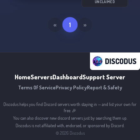
UNCLAIMED
«
1
»
DISCODUS
Home
Servers
Dashboard
Support Server
Terms Of Service
Privacy Policy
Report & Safety
Discodus helps you find Discord servers worth staying in — and list your own for
free. 🎉
You can also discover new discord servers just by searching them up.
Discodus is not affiliated with, endorsed, or sponsored by Discord.
©
2026
Discodus