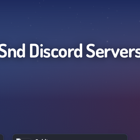
Snd
Discord Server