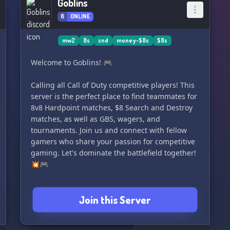
Goblins
6
ONLINE
mw2
8s
snd
money-$8s
$8s
Welcome to Goblins! 🎮
Calling all Call of Duty competitive players! This
server is the perfect place to find teammates for
8v8 Hardpoint matches, $8 Search and Destroy
matches, as well as GBS, wagers, and
tournaments. Join us and connect with fellow
gamers who share your passion for competitive
gaming. Let's dominate the battlefield together!
💥🎮
Join this Server