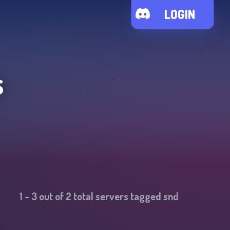
LOGIN
s
1
-
3
out of
2
total servers tagged
snd