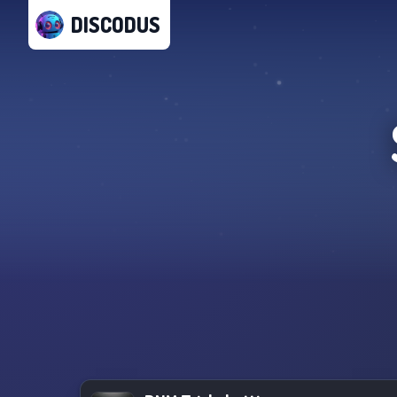
DISCODUS