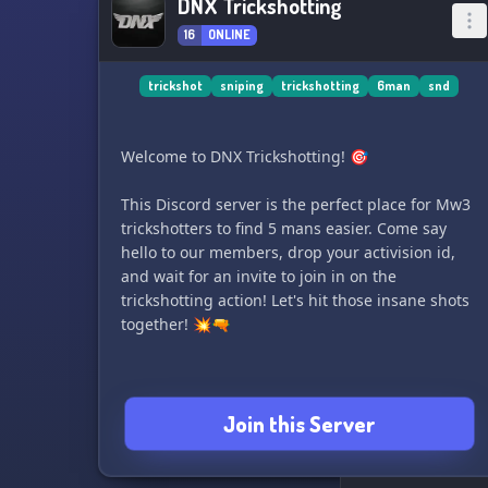
DNX Trickshotting
16
ONLINE
trickshot
sniping
trickshotting
6man
snd
Welcome to DNX Trickshotting! 🎯
This Discord server is the perfect place for Mw3
trickshotters to find 5 mans easier. Come say
hello to our members, drop your activision id,
and wait for an invite to join in on the
trickshotting action! Let's hit those insane shots
together! 💥🔫
Join this Server