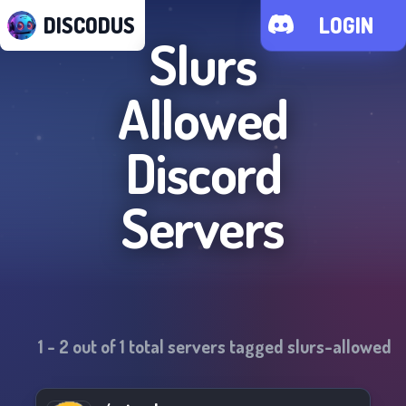
DISCODUS
LOGIN
Slurs
Allowed
Discord
Servers
1
-
2
out of
1
total servers tagged
slurs-allowed