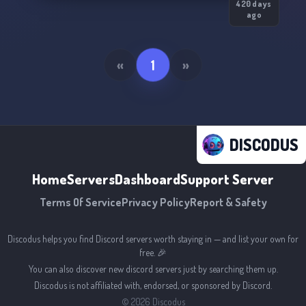
420 days
ago
«
1
»
DISCODUS
Home
Servers
Dashboard
Support Server
Terms Of Service
Privacy Policy
Report & Safety
Discodus helps you find Discord servers worth staying in — and list your own for
free. 🎉
You can also discover new discord servers just by searching them up.
Discodus is not affiliated with, endorsed, or sponsored by Discord.
©
2026
Discodus