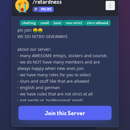
/retardness
51
ONLINE
chatting
small
toxic
non-strict
slurs-allowed
pls join 🤑🤑
WE DO NITRO GIVEAWAYS
about our server:
- many AWESOME emojis, stickers and sounds
- we do NOT have many members and are
always happy when new ones join
- we have many roles for you to select
- slurs and stuff like that are allowed
- english and german
- we have rules that are not strict at all
- not nerdy or 'professional' mods
- our own bot with economy commands and
Join this Server
more (BEST NOT EVER OMGMGMGMG)
- n more stuff u can find in the server 🤑🤑