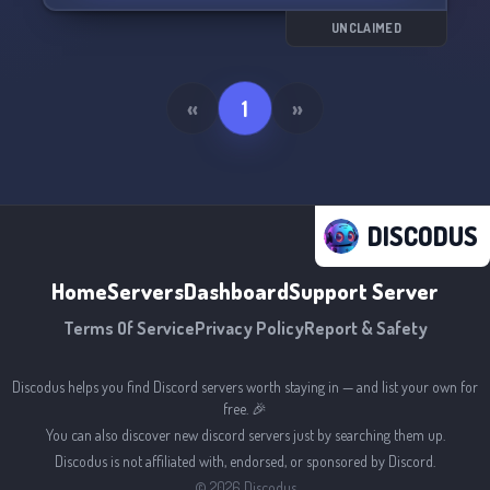
We're constantly growing and improving, so feel
free to share your suggestions with our
UNCLAIMED
understanding and attentive admins. 📚 Join us
and unleash your jujutsu powers!
«
1
»
DISCODUS
Home
Servers
Dashboard
Support Server
Terms Of Service
Privacy Policy
Report & Safety
Discodus helps you find Discord servers worth staying in — and list your own for
free. 🎉
You can also discover new discord servers just by searching them up.
Discodus is not affiliated with, endorsed, or sponsored by Discord.
©
2026
Discodus