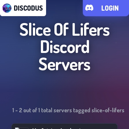
DISCODUS
LOGIN
Slice Of Lifers
Discord
Servers
1
-
2
out of
1
total servers tagged
slice-of-lifers