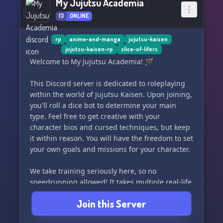
My Jujutsu Academia
13
ONLINE
rp
anime-and-manga
jujutsu-kaisen
jujutsu-kaisen-rp
slice-of-lifers
Welcome to My Jujutsu Academia! 🪄
This Discord server is dedicated to roleplaying
within the world of Jujutsu Kaisen. Upon joining,
you'll roll a dice bot to determine your main
type. Feel free to get creative with your
character bios and cursed techniques, but keep
it within reason. You will have the freedom to set
your own goals and missions for your character.
We take training seriously here, so no
speedrunning allowed! It takes multiple real-life
days to train techniques, so get ready to put in
Join this Server
the work.