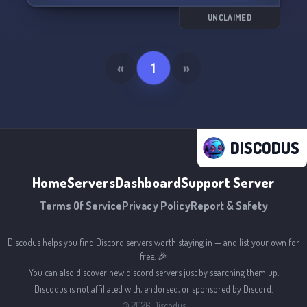
UNCLAIMED
«
1
»
DISCODUS
Home
Servers
Dashboard
Support Server
Terms Of Service
Privacy Policy
Report & Safety
Discodus helps you find Discord servers worth staying in — and list your own for
free. 🎉
You can also discover new discord servers just by searching them up.
Discodus is not affiliated with, endorsed, or sponsored by Discord.
©
2026
Discodus