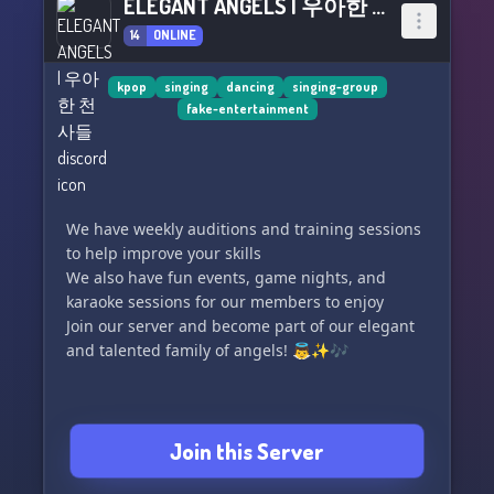
ELEGANT ANGELS | 우아한 천사들
14
ONLINE
kpop
singing
dancing
singing-group
fake-entertainment
We have weekly auditions and training sessions
to help improve your skills
We also have fun events, game nights, and
karaoke sessions for our members to enjoy
Join our server and become part of our elegant
and talented family of angels! 👼✨🎶
Join this Server