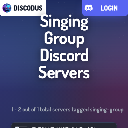
DISCODUS
LOGIN
Singing
Group
Discord
Servers
1
-
2
out of
1
total servers tagged
singing-group