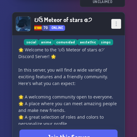
🎁 Grab your chance at winning awesome
UNCLAIMED
giveaways and participate in thrilling events
that will keep you engaged and entertained! 🎊
ઇઉ Meteor of stars ɞ੭
70
ONLINE
⚙️ Dive into the world of automation with our
remarkable selection of bots, tailored to
enhance your Discord experience and
social
anime
comunidad
aestethic
simps
streamline your activities! 🤖
🌟 Welcome to the 'ઇઉ Meteor of stars ɞ੭'
Discord Server! 🌟
✨ Join our vibrant community today and
become a part of the 𝓢𝓘𝓜𝓟𝓑𝓛𝓞𝓧 family! Don't
In this server, you will find a wide variety of
miss out on the fun, so hurry and click that join
exciting features and a friendly community.
button now! ⚡️
Here's what you can expect:
🔗 discord.gg/xxxxx
🌟 A welcoming community open to everyone.
🌟 A place where you can meet amazing people
and make new friends.
🌟 A great selection of roles and colors to
personalize your profile.
🌟 Diverse channels catering to different