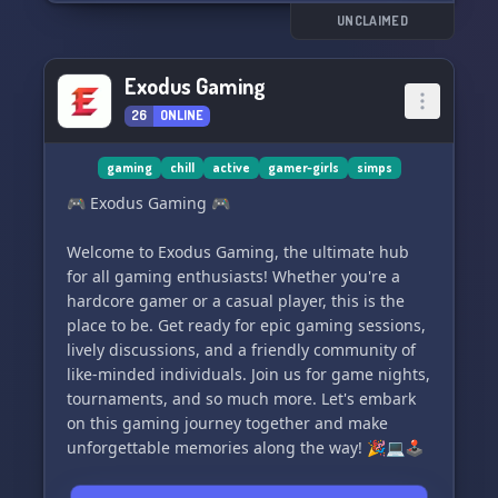
UNCLAIMED
Exodus Gaming
26
ONLINE
gaming
chill
active
gamer-girls
simps
🎮 Exodus Gaming 🎮
Welcome to Exodus Gaming, the ultimate hub
for all gaming enthusiasts! Whether you're a
hardcore gamer or a casual player, this is the
place to be. Get ready for epic gaming sessions,
lively discussions, and a friendly community of
like-minded individuals. Join us for game nights,
tournaments, and so much more. Let's embark
on this gaming journey together and make
unforgettable memories along the way! 🎉💻🕹️