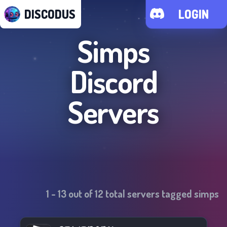
DISCODUS
LOGIN
Simps
Discord
Servers
1
-
13
out of
12
total servers tagged
simps