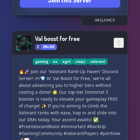
Join this Server
interests and activities.
🌟 Active and dedicated staff members who are
always ready to assist you.
🌟 NSFW channels for those looking for some
UNCLAIMED
extra spice.
🌟 Opportunities for alliances and
Val boost for free
collaborations.
2
ONLINE
🌟 And much more... but there's just not
enough space to mention it all! 🌻
gaming
eu
egirl
simps
valorant
Join us now and expand your social circle or
🔥🚀 Join our 'Valorant Rank-Up Haven' Discord
even find your soulmate. We're also currently
Server! 🎮💎 At 'Val Boost for Free,' we're all
seeking staff members, so if you're interested,
about advancing you to higher tiers without
don't hesitate to apply.
costing a dime! 🌟 Our top-tier Immortal 3
booster is ready to elevate your gameplay FREE
Come on in and let the stars guide your journey!
of charge! ✨ If you're aiming to climb the
⭐️✨🌙
Valorant ranks with ease, hop in and slide into
our DMs today. Your ascent awaits! ✅
#FreeValorantBoost #Immortal3 #RankUp
#GamingCommunity #ValorantPlayers #JoinNow