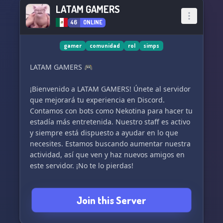
LATAM GAMERS
46
ONLINE
gamer
comunidad
rol
simps
LATAM GAMERS 🎮
¡Bienvenido a LATAM GAMERS! Únete al servidor
que mejorará tu experiencia en Discord.
Contamos con bots como Nekotina para hacer tu
estadía más entretenida. Nuestro staff es activo
y siempre está dispuesto a ayudar en lo que
necesites. Estamos buscando aumentar nuestra
actividad, así que ven y haz nuevos amigos en
este servidor. ¡No te lo pierdas!
Join this Server