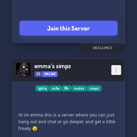
Join this Server
UNCLAIMED
emma’s simps
25
ONLINE
lgbtq
nsfw
18+
nudes
simps
Hi im emma this is a server where you can just
hang out and chat or go deeper and get a little
freaky 😉