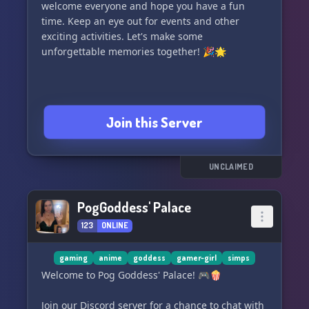
welcome everyone and hope you have a fun
time. Keep an eye out for events and other
exciting activities. Let's make some
unforgettable memories together! 🎉🌟
Join this Server
UNCLAIMED
PogGoddess' Palace
123
ONLINE
gaming
anime
goddess
gamer-girl
simps
Welcome to Pog Goddess' Palace! 🎮🍿
Join our Discord server for a chance to chat with