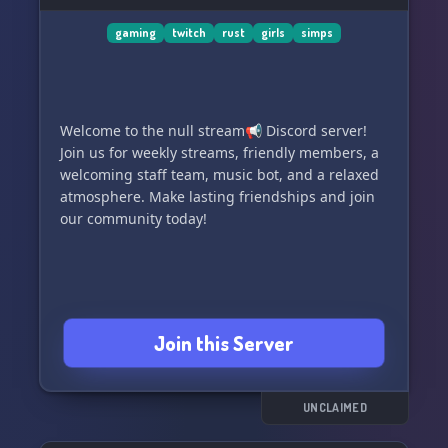
gaming
twitch
rust
girls
simps
Welcome to the null stream📢 Discord server!
Join us for weekly streams, friendly members, a
welcoming staff team, music bot, and a relaxed
atmosphere. Make lasting friendships and join
our community today!
Join this Server
UNCLAIMED