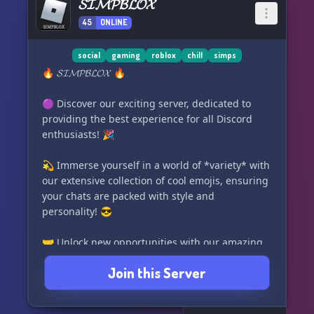
𝓢𝓘𝓜𝓟𝓑𝓛𝓞𝓧
45
ONLINE
social
gaming
roblox
chill
simps
🔥 𝓢𝓘𝓜𝓟𝓑𝓛𝓞𝓧 🔥
🟣 Discover our exciting server, dedicated to
providing the best experience for all Discord
enthusiasts! 🎉
💫 Immerse yourself in a world of *variety* with
our extensive collection of cool emojis, ensuring
your chats are packed with style and
personality! 😎
🤝 Unlock new opportunities with our amazing
partnership program, connecting you with like-
Join this Server
minded communities and expanding your
network! 🌐