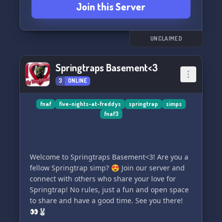
Join this Server
UNCLAIMED
Springtraps Basement<3
3
ONLINE
fnaf
five-nights-at-freddys
springtrap
simps
fnaf3
Welcome to Springtraps Basement<3! Are you a
fellow Springtrap simp? 😍 Join our server and
connect with others who share your love for
Springtrap! No rules, just a fun and open space
to share and have a good time. See you there!
👀🐰