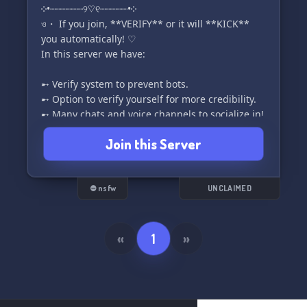
༶•┈┈┈┈┈┈୨♡୧┈┈┈┈┈•༶
ও・ If you join, **VERIFY** or it will **KICK**
you automatically! ♡︎
In this server we have:
➸ Verify system to prevent bots.
➸ Option to verify yourself for more credibility.
➸ Many chats and voice channels to socialize in!
➸ Button Roles, and specific chats to find people
Join this Server
to chat with!
➸ Partnership.
➸Events in the future!
➸ SFW channels and in the future, NSFW
⛔ nsfw
UNCLAIMED
channels!
➸ Ticket system to help easily!
➸ _Much more in the future!_
«
1
»
ও・**Good staff, which will answer as soon as
possible!**