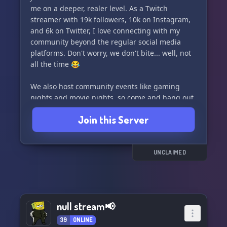
me on a deeper, realer level. As a Twitch
streamer with 19k followers, 10k on Instagram,
and 6k on Twitter, I love connecting with my
community beyond the regular social media
platforms. Don't worry, we don't bite... well, not
all the time 😂
We also host community events like gaming
nights and movie nights, so come and hang out
with us! Can't wait to see you there! 🌟
Join this Server
UNCLAIMED
null stream📢
39
ONLINE