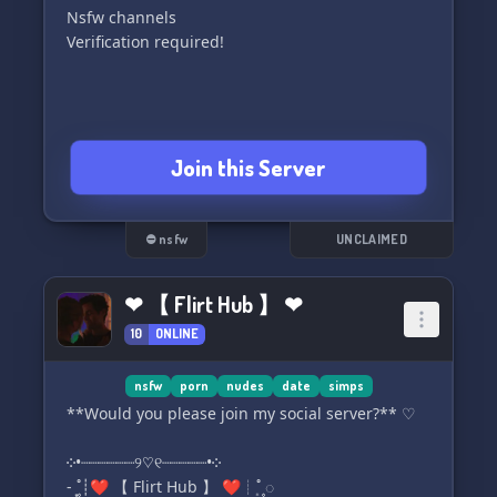
Nsfw channels
Verification required!
Join this Server
⛔ nsfw
UNCLAIMED
❤ 【 Flirt Hub 】 ❤
10
ONLINE
nsfw
porn
nudes
date
simps
**Would you please join my social server?** ♡︎
༶•┈┈┈┈┈┈୨♡୧┈┈┈┈┈•༶
- ͙۪۪˚┊❤ 【 Flirt Hub 】 ❤┊˚ ͙۪۪◌