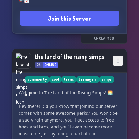
🚀📈
Join this Server
UNCLAIMED
the land of the rising simps
24
ONLINE
community
cool
teens
teenagers
simps
Welcome to The Land of the Rising Simps! 🌅
Hey there! Did you know that joining our server
comes with some awesome perks? You won't be
a sad virgin anymore, you'll get access to free
hoes and bros, and you'll even become more
masculine just by being a part of our