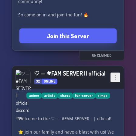
community!
So come on in and join the fun! 🔥
Join this Server
UNCLAIMED
♡ — #FAM SERVER || official
32
ONLINE
anime
artists
chaos
fun-server
simps
Welcome to the ♡ — #FAM SERVER || official!
⭐️ Join our family and have a blast with us! We