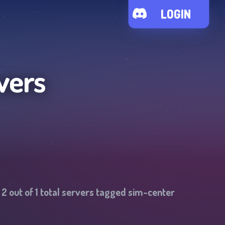
LOGIN
vers
-
2
out of
1
total servers tagged
sim-center