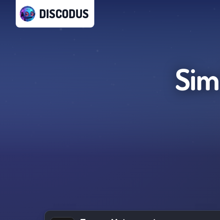
DISCODUS
Sim