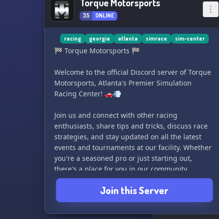
Torque Motorsports
35
ONLINE
racing
georgia
atlanta
simrace
sim-center
🏁 Torque Motorsports 🏁
Welcome to the official Discord server of Torque
Motorsports, Atlanta's Premier Simulation
Racing Center! 🚗💨
Join us and connect with other racing
enthusiasts, share tips and tricks, discuss race
strategies, and stay updated on all the latest
events and tournaments at our facility. Whether
you're a seasoned pro or just starting out,
there's a place for you in our community.
Join this Server
So rev up your engines and join us for some
high-speed, adrenaline-pumping action! See
you on the track! 🏎️🏁