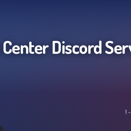
 Center
Discord Ser
1