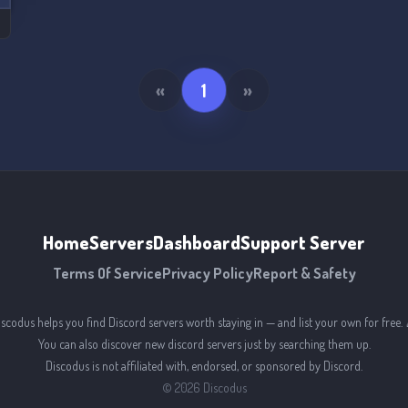
«
1
»
Home
Servers
Dashboard
Support Server
Terms Of Service
Privacy Policy
Report & Safety
iscodus helps you find Discord servers worth staying in — and list your own for free. 
You can also discover new discord servers just by searching them up.
Discodus is not affiliated with, endorsed, or sponsored by Discord.
©
2026
Discodus