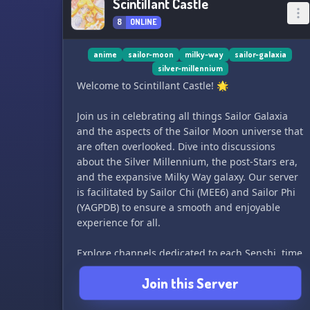
Scintillant Castle
8
ONLINE
anime
sailor-moon
milky-way
sailor-galaxia
silver-millennium
Welcome to Scintillant Castle! 🌟
Join us in celebrating all things Sailor Galaxia
and the aspects of the Sailor Moon universe that
are often overlooked. Dive into discussions
about the Silver Millennium, the post-Stars era,
and the expansive Milky Way galaxy. Our server
is facilitated by Sailor Chi (MEE6) and Sailor Phi
(YAGPDB) to ensure a smooth and enjoyable
experience for all.
Explore channels dedicated to each Senshi, time
period, villain organization, and Sailor Moon
Join this Server
continuity. Share your fanart, fanfics, costumes,
OCs, and worldbuilding ideas in our fan