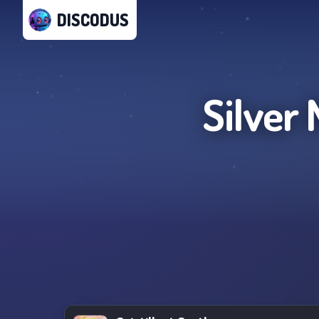
DISCODUS
Silver