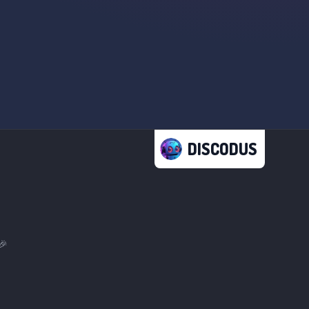
DISCODUS
🎉