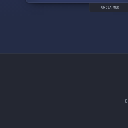
channels.
UNCLAIMED
Leave real-life politics at the door and feel free
to share bits of your life outside of being a Sailor
Moon fan. Let's come together to create a fun
and welcoming community! 🌙✨
D