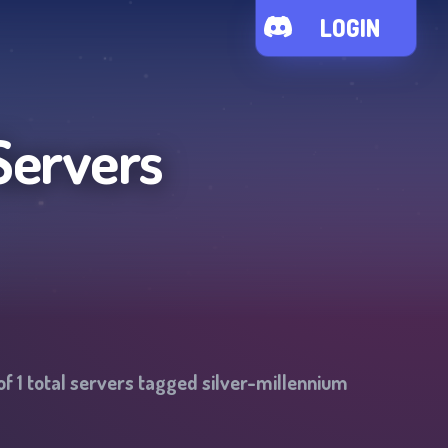
LOGIN
Servers
of
1
total servers tagged
silver-millennium