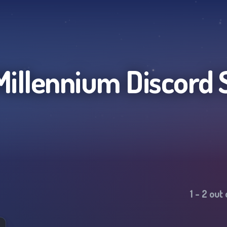
 Millennium
Discord 
1
-
2
out 