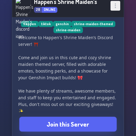
Happen's Shrine Maiden’s
28
ONLINE
happen
tiktok
genshin
shrine-maiden-themed
shrine-maiden
Welcome to Happen's Shrine Maiden’s Discord
server! ⛩️
Come and join us in this cute and cozy shrine
maiden themed server, filled with adorable
emotes, boosting perks, and a showcase for
your Genshin Impact builds! 🎀
We have plenty of streams, awesome members,
and staff to keep you entertained and engaged.
Plus, don't miss out on our exciting giveaways!
✨
Join this Server
We hope you enjoy your stay and look forward to
having you as part of our community. ✨