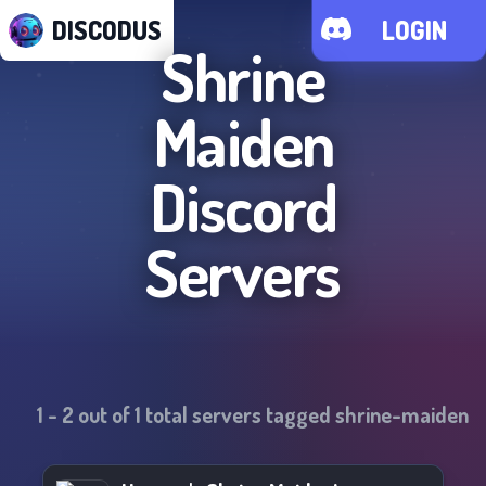
DISCODUS
LOGIN
Shrine
Maiden
Discord
Servers
1
-
2
out of
1
total servers tagged
shrine-maiden