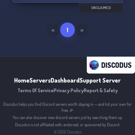
UNCLAIMED
«
1
»
DISCODUS
Home
Servers
Dashboard
Support Server
Terms Of Service
Privacy Policy
Report & Safety
Discodus helps you find Discord servers worth staying in — and list your own for
free. 🎉
You can also discover new discord servers just by searching them up.
Discodus is not affiliated with, endorsed, or sponsored by Discord.
©
2026
Discodus