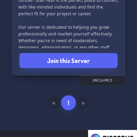
further! Staff Hub is the perfect place to connect
with like-minded individuals and find the
perfect fit for your project or career.
Our server is dedicated to helping you grow
professionally and market yourself effectively.
Whether you're in need of moderators,
designers, administrators, or any other staff
members, Staff Hub is the ultimate networking
Join this Server
hub for all your Discord needs.
Join us today and take your professional journey
to the next level! 🚀
UNCLAIMED
«
1
»