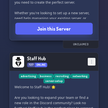
you need to create the perfect server.
Whether you're looking to set up a new server,
need help managing your existing server, or
want to create custom bots and websites, Bruce
Join this Server
Services has you covered. Plus, with our limited-
time offer of 50% OFF, now is the perfect time to
take advantage of our exceptional services.
UNCLAIMED
So what are you waiting for? Join Bruce Services
today and let us take your server to the next
Staff Hub
level! #Discord #ServerSetup #Management
727
ONLINE
#Bots #WebsiteCoding
advertising
business
recruiting
networking
server-setup
Welcome to Staff Hub! 🌟
Are you looking to expand your team or find a
new role in the Discord community? Look no