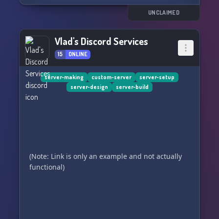
UNCLAIMED
Vlad's Discord Services
15
ONLINE
server-making
custom-server
server-setup
server-design
server-build
(Note: Link is only an example and not actually
functional)