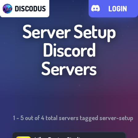
DISCODUS
LOGIN
Server Setup
Discord
Servers
1
-
5
out of
4
total servers tagged
server-setup