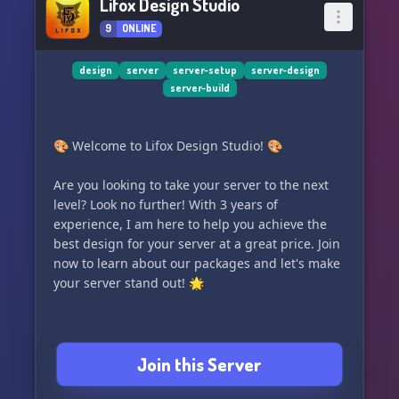
Lifox Design Studio
9
ONLINE
design
server
server-setup
server-design
server-build
🎨 Welcome to Lifox Design Studio! 🎨
Are you looking to take your server to the next
level? Look no further! With 3 years of
experience, I am here to help you achieve the
best design for your server at a great price. Join
now to learn about our packages and let's make
your server stand out! 🌟
Join this Server