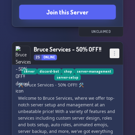
Join this Server
UNCLAIMED
Bruce Services - 50% OFF!!
25
ONLINE
server
discord-bot
shop
server-management
server-setup
🛠️ Bruce Services - 50% OFF!! 🛠️
Welcome to Bruce Services, where we offer top-
notch server setup and management at an
unbeatable price! With a variety of features and
services including custom server design, roles
and bots setup, auto roles, animated emojis,
server backup, and more, we've got everything