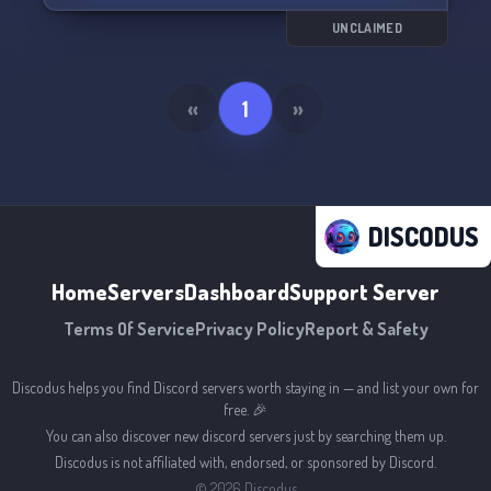
Join us for some Scott Tibbs style fun! 🪓
UNCLAIMED
«
1
»
DISCODUS
Home
Servers
Dashboard
Support Server
Terms Of Service
Privacy Policy
Report & Safety
Discodus helps you find Discord servers worth staying in — and list your own for
free. 🎉
You can also discover new discord servers just by searching them up.
Discodus is not affiliated with, endorsed, or sponsored by Discord.
©
2026
Discodus