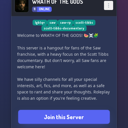
WRATH OF THE GODS
11
ONLINE
lgbtq+
saw
saw-rp
scott-tibbs
scott-tibbs-documentary
Welcome to WRATH OF THE GODS! 🍉☠️🧩
This server is a hangout for fans of the Saw
franchise, with a heavy focus on the Scott Tibbs
documentary. But don't worry, all Saw fans are
welcome here!
We have silly channels for all your special
interests, art, fics, and more, as well as a safe
space to rant and share your thoughts. Roleplay
is also an option if you're feeling creative.
Most importantly, this server is non-toxic, so
Join this Server
everyone can feel comfortable and have a good
time.