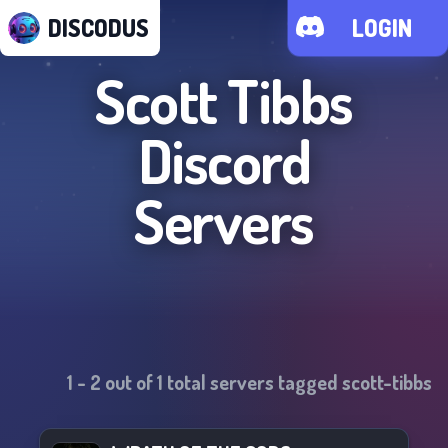
DISCODUS
LOGIN
Scott Tibbs
Discord
Servers
1
-
2
out of
1
total servers tagged
scott-tibbs