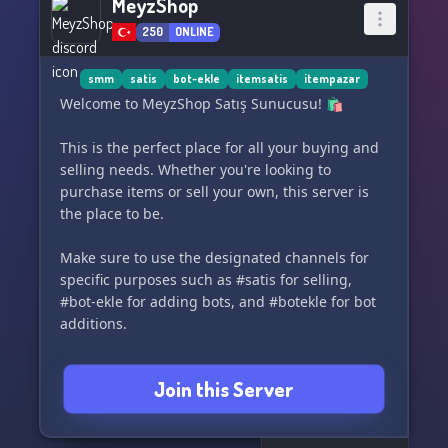
MeyzShop
250
ONLINE
smm
satis
bot-ekle
itemsatis
itempazar
Welcome to MeyzShop Satış Sunucusu! 🛍️
This is the perfect place for all your buying and
selling needs. Whether you're looking to
purchase items or sell your own, this server is
the place to be.
Make sure to use the designated channels for
specific purposes such as #satis for selling,
#bot-ekle for adding bots, and #botekle for bot
additions.
For more information and to check out our
Join this Server
available items, visit our website:
https://www.itemsatis.com/p/MeyzShop