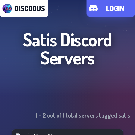
DISCODUS
LOGIN
Satis
Discord
Servers
1
-
2
out of
1
total servers tagged
satis