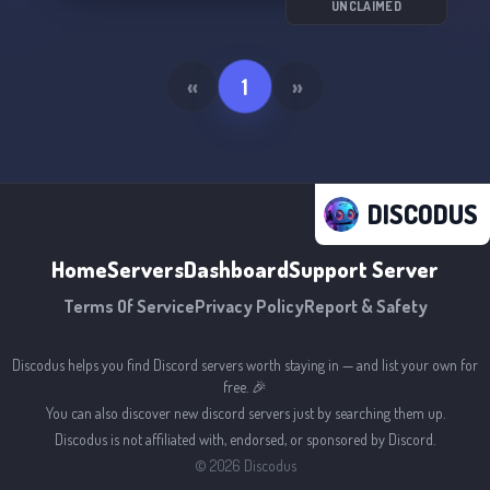
And don't forget to follow our profile on
UNCLAIMED
ItemPazar for more updates:
https://www.itempazar.com/profil/meyzshop
«
1
»
Happy shopping! 🎉
DISCODUS
Home
Servers
Dashboard
Support Server
Terms Of Service
Privacy Policy
Report & Safety
Discodus helps you find Discord servers worth staying in — and list your own for
free. 🎉
You can also discover new discord servers just by searching them up.
Discodus is not affiliated with, endorsed, or sponsored by Discord.
©
2026
Discodus