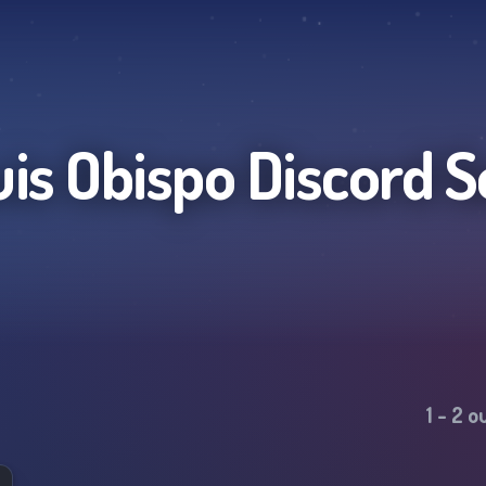
uis Obispo
Discord S
1
-
2
ou