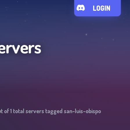
LOGIN
ervers
t of
1
total servers tagged
san-luis-obispo