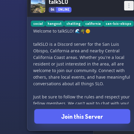
talkSLO
64
ONLINE
social
hangout
chatting
california
san-luis-obispo
Welcome to talkSLO! 🌊🌴🌞
talkSLO is a Discord server for the San Luis
Obispo, California area and nearby Central
California Coast areas. Whether you're a local
resident or just interested in the area, all are
welcome to join our community. Connect with
others, share local events, and have meaningful
conversations about all things SLO.
Just be sure to follow the rules and respect your
fellow members. We can't wait to chat with you!
🎉
Join this Server