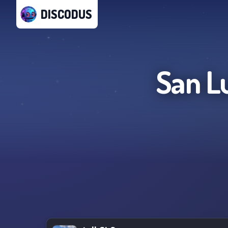
DISCODUS
San L