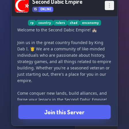
Second Dabic Empire
15
ONLINE
rp
country
rulers
chad
enconomy
Welcome to the Second Dabic Empire! 🏰
Join us in the great country founded by King
Dab I. 🤴 We are a community of like-minded
individuals who are passionate about history,
strategy games, and all things related to empire
building. Whether you're a seasoned veteran or
just starting out, there's a place for you in our
empire.
Come conquer new lands, build alliances, and
forge your legacy in the Second Dabic Empire!
Join us today and be a part of our growing
Join this Server
community. 🌍⚔️👑