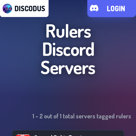
DISCODUS
LOGIN
Rulers
Discord
Servers
1
-
2
out of
1
total servers tagged
rulers