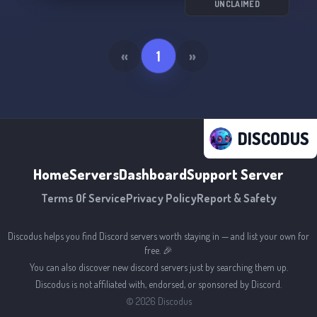
UNCLAIMED
«
1
»
DISCODUS
Home
Servers
Dashboard
Support Server
Terms Of Service
Privacy Policy
Report & Safety
Discodus helps you find Discord servers worth staying in — and list your own for
free. 🎉
You can also discover new discord servers just by searching them up.
Discodus is not affiliated with, endorsed, or sponsored by Discord.
©
2026
Discodus