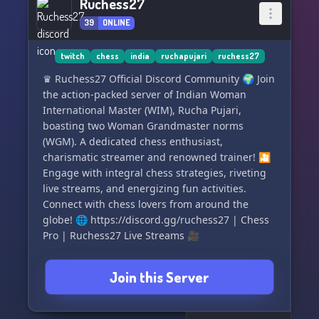
Ruchess27
39
ONLINE
twitch
chess
india
ruchapujari
ruchess27
♛ Ruchess27 Official Discord Community 🌍 Join
the action-packed server of Indian Woman
International Master (WIM), Rucha Pujari,
boasting two Woman Grandmaster norms
(WGM). A dedicated chess enthusiast,
charismatic streamer and renowned trainer! 🎦
Engage with integral chess strategies, riveting
live streams, and energizing fun activities.
Connect with chess lovers from around the
globe! 🌐 https://discord.gg/ruchess27 | Chess
Pro | Ruchess27 Live Streams 🎥
Join this Server