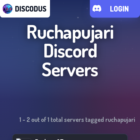
DISCODUS
LOGIN
Ruchapujari
Discord
Servers
1
-
2
out of
1
total servers tagged
ruchapujari