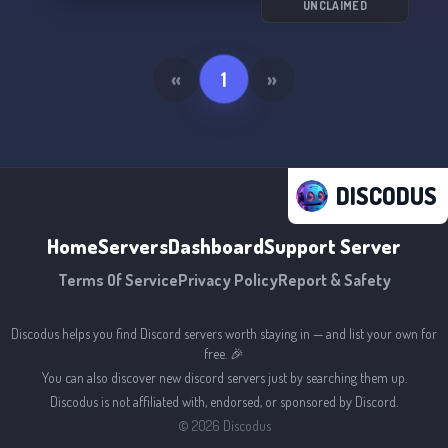
UNCLAIMED
«
1
»
DISCODUS
Home
Servers
Dashboard
Support Server
Terms Of Service
Privacy Policy
Report & Safety
Discodus helps you find Discord servers worth staying in — and list your own for
free. 🎉
You can also discover new discord servers just by searching them up.
Discodus is not affiliated with, endorsed, or sponsored by Discord.
©
2026
Discodus