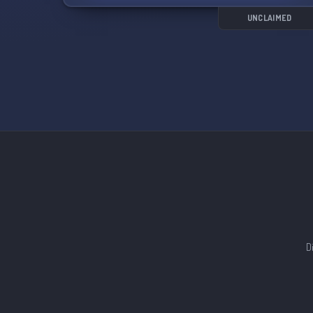
UNCLAIMED
D