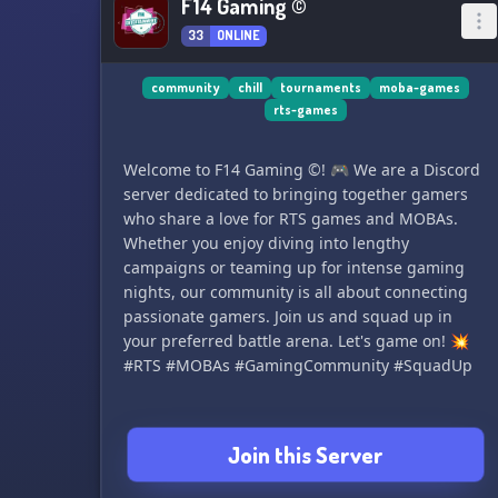
F14 Gaming ©
33
ONLINE
community
chill
tournaments
moba-games
rts-games
Welcome to F14 Gaming ©! 🎮 We are a Discord
server dedicated to bringing together gamers
who share a love for RTS games and MOBAs.
Whether you enjoy diving into lengthy
campaigns or teaming up for intense gaming
nights, our community is all about connecting
passionate gamers. Join us and squad up in
your preferred battle arena. Let's game on! 💥
#RTS #MOBAs #GamingCommunity #SquadUp
Join this Server