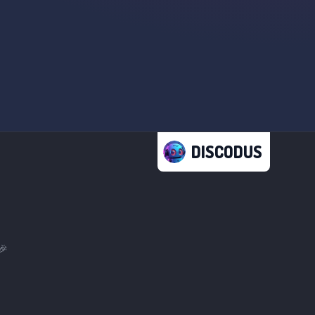
DISCODUS
🎉