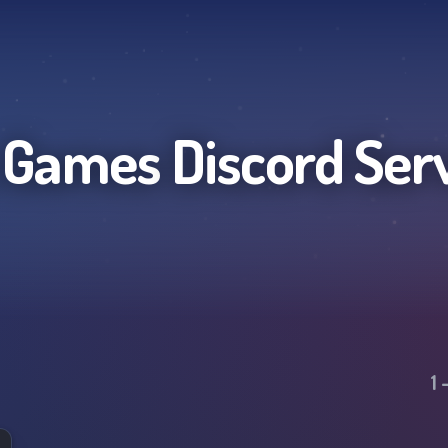
 Games
Discord Ser
1