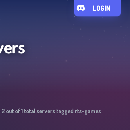
LOGIN
vers
-
2
out of
1
total servers tagged
rts-games