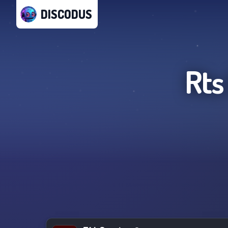
DISCODUS
Rts