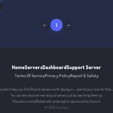
«
1
»
Home
Servers
Dashboard
Support Server
Terms Of Service
Privacy Policy
Report & Safety
iscodus helps you find Discord servers worth staying in — and list your own for free. 
You can also discover new discord servers just by searching them up.
Discodus is not affiliated with, endorsed, or sponsored by Discord.
©
2026
Discodus