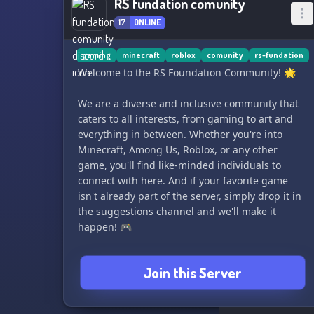
RS fundation comunity
17
ONLINE
gaming
minecraft
roblox
comunity
rs-fundation
Welcome to the RS Foundation Community! 🌟
We are a diverse and inclusive community that
caters to all interests, from gaming to art and
everything in between. Whether you're into
Minecraft, Among Us, Roblox, or any other
game, you'll find like-minded individuals to
connect with here. And if your favorite game
isn't already part of the server, simply drop it in
the suggestions channel and we'll make it
happen! 🎮
We're highly active, so be sure to adjust your
Join this Server
notification settings accordingly. Can't wait to
have you join in on the fun! 😄