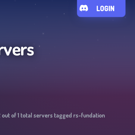
LOGIN
rvers
2
out of
1
total servers tagged
rs-fundation