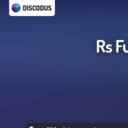
DISCODUS
Rs F