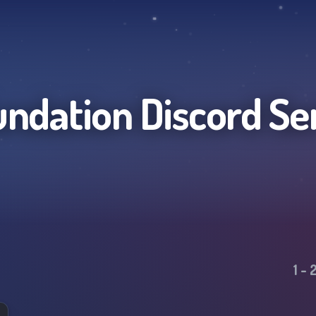
undation
Discord Se
1
-