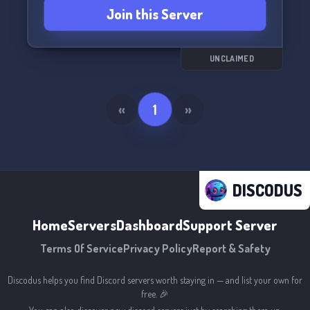
Join this Server
UNCLAIMED
«
1
»
DISCODUS
Home
Servers
Dashboard
Support Server
Terms Of Service
Privacy Policy
Report & Safety
Discodus helps you find Discord servers worth staying in — and list your own for
free. 🎉