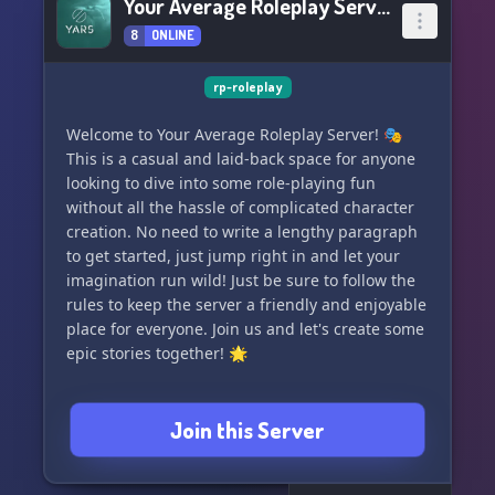
Your Average Roleplay Server
8
ONLINE
rp-roleplay
Welcome to Your Average Roleplay Server! 🎭
This is a casual and laid-back space for anyone
looking to dive into some role-playing fun
without all the hassle of complicated character
creation. No need to write a lengthy paragraph
to get started, just jump right in and let your
imagination run wild! Just be sure to follow the
rules to keep the server a friendly and enjoyable
place for everyone. Join us and let's create some
epic stories together! 🌟
Join this Server