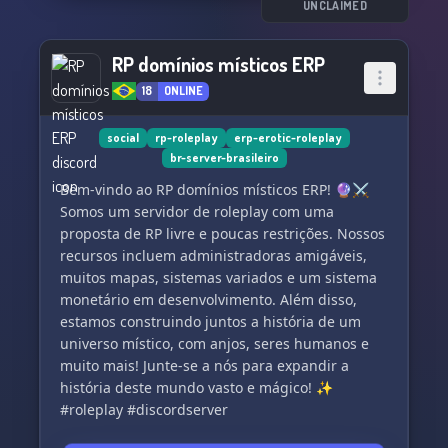
UNCLAIMED
RP domínios místicos ERP
18
ONLINE
social
rp-roleplay
erp-erotic-roleplay
br-server-brasileiro
Bem-vindo ao RP domínios místicos ERP! 🔮⚔️
Somos um servidor de roleplay com uma
proposta de RP livre e poucas restrições. Nossos
recursos incluem administradoras amigáveis,
muitos mapas, sistemas variados e um sistema
monetário em desenvolvimento. Além disso,
estamos construindo juntos a história de um
universo místico, com anjos, seres humanos e
muito mais! Junte-se a nós para expandir a
história deste mundo vasto e mágico! ✨
#roleplay #discordserver