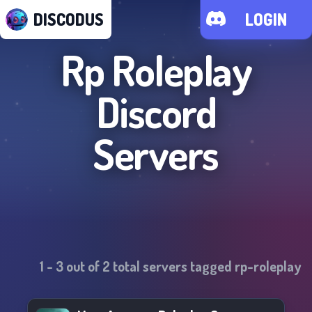
DISCODUS
LOGIN
Rp Roleplay
Discord
Servers
1
-
3
out of
2
total servers tagged
rp-roleplay