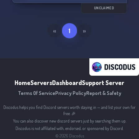
UNCLAIMED
«
1
»
DISCODUS
Home
Servers
Dashboard
Support Server
Terms Of Service
Privacy Policy
Report & Safety
Discodus helps you find Discord servers worth staying in — and list your own for
free. 🎉
You can also discover new discord servers just by searching them up.
Discodus is not affiliated with, endorsed, or sponsored by Discord.
©
2026
Discodus