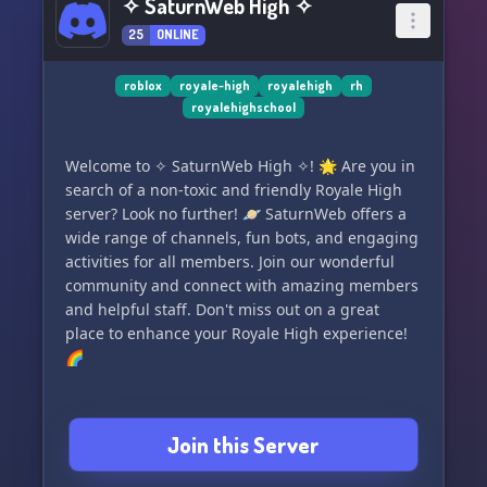
✧ SaturnWeb High ✧
25
ONLINE
roblox
royale-high
royalehigh
rh
royalehighschool
Welcome to ✧ SaturnWeb High ✧! 🌟 Are you in
search of a non-toxic and friendly Royale High
server? Look no further! 🪐 SaturnWeb offers a
wide range of channels, fun bots, and engaging
activities for all members. Join our wonderful
community and connect with amazing members
and helpful staff. Don't miss out on a great
place to enhance your Royale High experience!
🌈
Join this Server