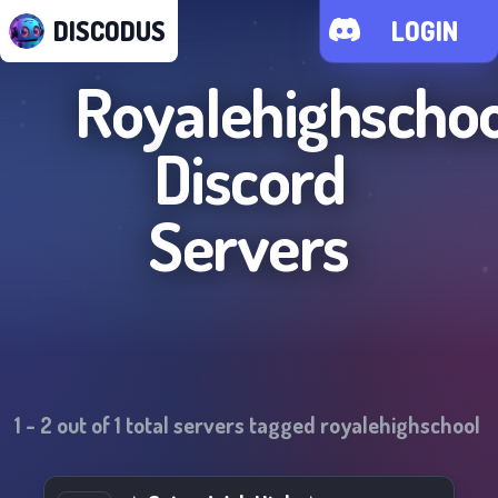
DISCODUS
LOGIN
Royalehighschoo
Discord
Servers
1
-
2
out of
1
total servers tagged
royalehighschool