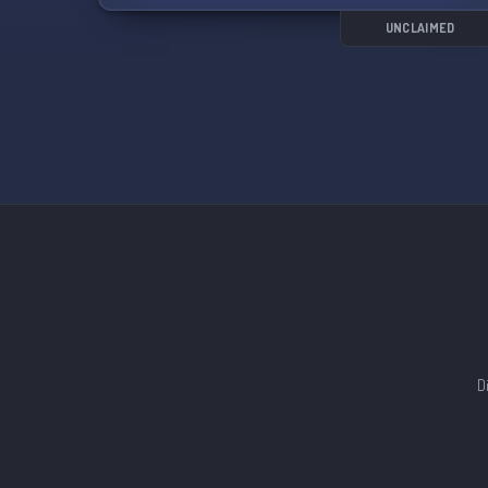
even hold various political offices. Gain special
roles, privileges, and recognition, adding an
UNCLAIMED
extra layer of excitement to your experience.
Whether you're a historian, archaeologist,
classicist, teacher, student, or simply fascinated
by the wonders of Ancient Rome, we invite you
to join us in this collective pursuit of knowledge.
With a variety of channels dedicated to different
topics, you can engage in discussions about
politics, culture, art, military campaigns,
architecture, and more.
Join us on this thrilling journey through the
world of Ancient Rome! Click the link to join:
https://discord.gg/A6uwvFeaGC
D