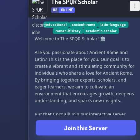
The SPQR Scholar
83
ONLINE
educational
ancient-rome
latin-language
roman-history
academic-scholar
Welcome to The SPQR Scholar! 🏛️
Are you passionate about Ancient Rome and
Latin? This is the place for you. Our goal is to
create a vibrant and stimulating community for
individuals who share a love for Ancient Rome.
By bringing together experts, scholars, and
eager learners, we aim to cultivate an
environment that encourages growth, deepens
understanding, and sparks new insights.
But that's not all! Join our interactive server
government, where we role-play the Late Roman
Join this Server
Empire. Immerse yourself in the ancient political
structure, level up through social rankings, and