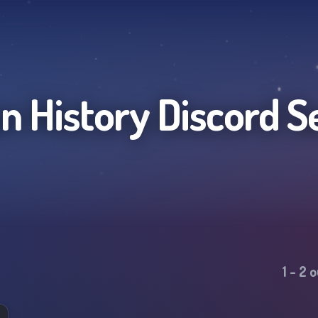
 History
Discord S
1
-
2
o