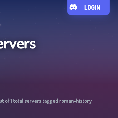
LOGIN
ervers
ut of
1
total servers tagged
roman-history