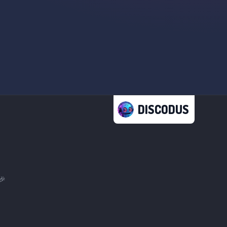
DISCODUS
🎉