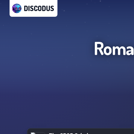
DISCODUS
Roman