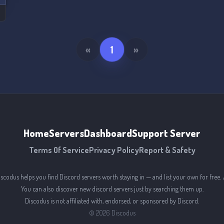
«
1
»
Home
Servers
Dashboard
Support Server
Terms Of Service
Privacy Policy
Report & Safety
iscodus helps you find Discord servers worth staying in — and list your own for free. 
You can also discover new discord servers just by searching them up.
Discodus is not affiliated with, endorsed, or sponsored by Discord.
©
2026
Discodus