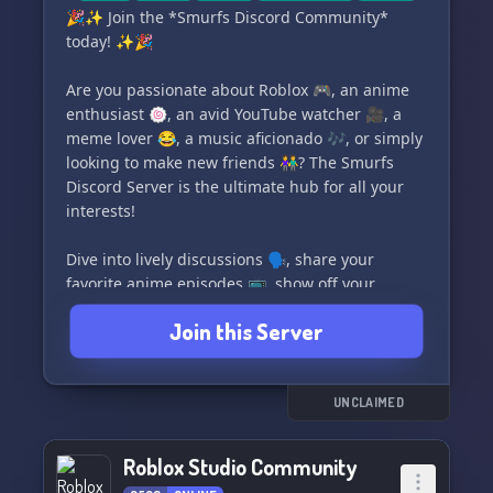
follow the rules.
🎉✨ Join the *Smurfs Discord Community*
today! ✨🎉
Good luck, visitors! 🌟
Are you passionate about Roblox 🎮, an anime
Tags: Roblox-Studio, Games, Gaming,
enthusiast 🍥, an avid YouTube watcher 🎥, a
Community, Developing, Roblox, Fun, Empty
meme lover 😂, a music aficionado 🎶, or simply
looking to make new friends 👫? The Smurfs
Join us and let's have a great time together! 😊
Discord Server is the ultimate hub for all your
interests!
Dive into lively discussions 🗣️, share your
favorite anime episodes 📺, show off your
Roblox achievements 🏆, discover new music
Join this Server
beats 🎧, and spread laughter with the dankest
memes 🐸. Our welcoming community is here to
embrace like-minded individuals from all
corners of the globe 🌍.
UNCLAIMED
👾 Level up your social game! Click that join
Roblox Studio Community
button and become part of our family today.