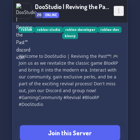
DooStudio | Reviving the Past™
20
ONLINE
roblox
roblox-studio
roblox-developer
roblox-dev
bloxrp
Welcome to DooStudio | Reviving the Past™! 🎮
Join us as we revitalize the classic game BloxRP
and bring it into the modern era. Interact with
our community, gain exclusive perks, and be a
part of the exciting revival process! Don't miss
out, join our Discord and group now!
#GamingCommunity #Revival #BloxRP
#DooStudio
Join this Server