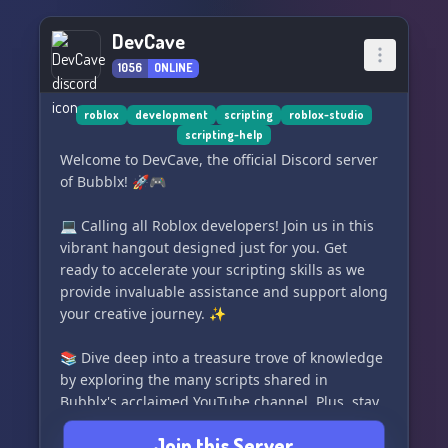
DevCave
1056
ONLINE
roblox
development
scripting
roblox-studio
scripting-help
Welcome to DevCave, the official Discord server
of Bubblx! 🚀🎮
💻 Calling all Roblox developers! Join us in this
vibrant hangout designed just for you. Get
ready to accelerate your scripting skills as we
provide invaluable assistance and support along
your creative journey. ✨
📚 Dive deep into a treasure trove of knowledge
by exploring the many scripts shared in
Bubblx's acclaimed YouTube channel. Plus, stay
updated with the latest uploads and engage in
Join this Server
insightful discussions right here within our