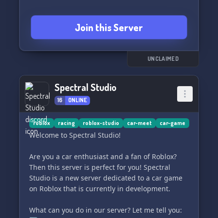
Join this Server
UNCLAIMED
Spectral Studio
16
ONLINE
roblox
racing
roblox-studio
car-meet
car-game
Welcome to Spectral Studio!
Are you a car enthusiast and a fan of Roblox?
Then this server is perfect for you! Spectral
Studio is a new server dedicated to a car game
on Roblox that is currently in development.
What can you do in our server? Let me tell you: