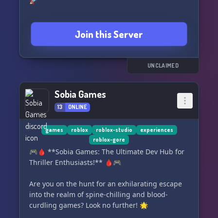
🚀
Join this Server
UNCLAIMED
Sobia Games
13
ONLINE
games
roblox
roblox-studio
experiences
roblox-gore
🎮🩸 **Sobia Games: The Ultimate Dev Hub for
Thriller Enthusiasts!** 🩸🎮
Are you on the hunt for an exhilarating escape
into the realm of spine-chilling and blood-
curdling games? Look no further! 🌟