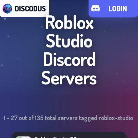
DISCODUS
LOGIN
Roblox
Studio
Discord
Servers
1
-
27
out of
135
total servers tagged
roblox-studio