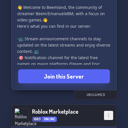
👋 Welcome to Beemland, the community of
streamer Beem/EmanueleBM, with a focus on
video games.👋
Here's what you can find in our server:
-📺 Stream announcement channels to stay
updated on the latest streams and enjoy diverse
content. 📺
-🎯 Notification channel for the latest free
games on major platforms (Steam and Epic
store). 🎯
Join this Server
-🔽 Channels for Minecraft mods and addons
downloads. 🔽
-🗣️ Chat, memes, commands and more! 🗣️
-🏆 Events and tournaments for tagged games.
UNCLAIMED
🏆
-🌈 Color roles to personalize your stay in the
Roblox Marketplace
server. 🌈
1063
ONLINE
-🎮 Video game category to chat and find people
to play your favorite games with. 🎮