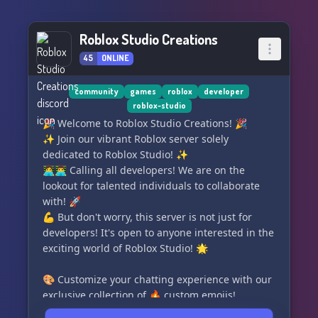
Roblox Studio Creations
45
ONLINE
community
games
roblox
developer
roblox-studio
🎉 Welcome to Roblox Studio Creations! 🎉
✨ Join our vibrant Roblox server solely
dedicated to Roblox Studio! ✨
👩‍💻👨‍💻 Calling all developers! We are on the
lookout for talented individuals to collaborate
with! 🚀
💪 But don't worry, this server is not just for
developers! It's open to anyone interested in the
exciting world of Roblox Studio! 🌟
🎨 Customize your chatting experience with our
exclusive collection of 🔥 custom emojis!
💡 Interact and learn from a diverse community