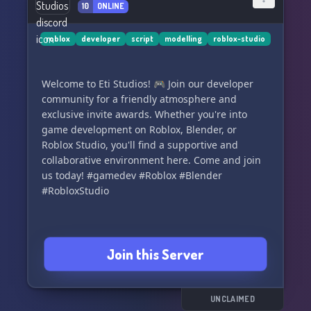
10
ONLINE
Don't miss out on the opportunity to shape the
roblox
developer
script
modelling
roblox-studio
future of gory games. **Join the Sobia Games
Discord Server now!** 🎉🎮
Welcome to Eti Studios! 🎮 Join our developer
community for a friendly atmosphere and
exclusive invite awards. Whether you're into
game development on Roblox, Blender, or
Roblox Studio, you'll find a supportive and
collaborative environment here. Come and join
us today! #gamedev #Roblox #Blender
#RobloxStudio
Join this Server
UNCLAIMED