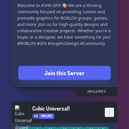
together! 💫
Welcome to ASHH GFX! 🎨 We are a thriving
community focused on providing custom and
premade graphics for ROBLOX groups, games,
and more. Join us for high-quality designs and
collaborative creative projects. Whether you're a
buyer or a designer, we have something for you!
#ROBLOX #GFX #GraphicDesign #Community
Join this Server
UNCLAIMED
Cubic Universal!
49
ONLINE