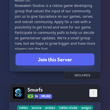
About Us:
Reawaken Studios is a roblox game developing
group that values the input of our community.
Join us to give tips/advice on our games, server,
and overall community. Apply for a role with a
possibility to get hired and work for our game.
Participate in community polls to help us decide
on game/server updates. We're a small group
now, but we hope to grow bigger and have more
players join the fun!
Join this Server
Games:
We also play other games like Minecraft.
Social:
UNCLAIMED
Subscribe to the owner’s YouTube channel,
ReawakenedBeast, on YouTube.
Smurfs
24
ONLINE
Rules:
No NSFW content allowed. We prioritize the
safety of our server and expect all members to
roblox
musica
animes
roblox-studio
amigos