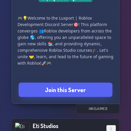
being developed. 🚀
🎉 **Engage and Enjoy** 🎉
🎮💡Welcome to the Luxport | Roblox
Development Discord Server🎯! This platform
Participate in thrilling server activities, join
converges 👥Roblox developers from across the
game jams, and enter competitions that could
globe 🌎, offering you an unparalleled space to
see your gruesome game ideas turn into chilling
gain new skills 📚, and providing dynamic,
realities. 😱
comprehensive Roblox Studio courses🎓. Let's
unite 🤝, learn, and lead to the future of gaming
👾 Are you ready to make your mark in the world
with Roblox!🚀🎮
of gory gaming? Don't let this opportunity slip
through your fingers like sand through the
hourglass of a haunted timepiece. 🕰️
Join this Server
👇 Step into the Sobia Games universe today
and transform your darkest fantasies into digital
nightmares that will leave players enthralled
UNCLAIMED
and terrified! 👇
🌐 Dive headfirst into our community of dark
Eti Studios
creativity: https://discord.gg/8kJBndTxVe