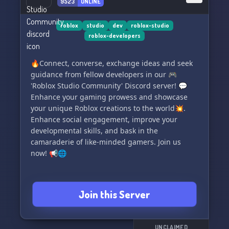
9523
ONLINE
Your next great adventure awaits! ➡️ [Insert
Invite Link]
roblox
studio
dev
roblox-studio
roblox-developers
🔥Connect, converse, exchange ideas and seek
guidance from fellow developers in our 🎮
'Roblox Studio Community' Discord server! 💬
Enhance your gaming prowess and showcase
your unique Roblox creations to the world💥.
Enhance social engagement, improve your
developmental skills, and bask in the
camaraderie of like-minded gamers. Join us
now! 📢🌐
Join this Server
UNCLAIMED