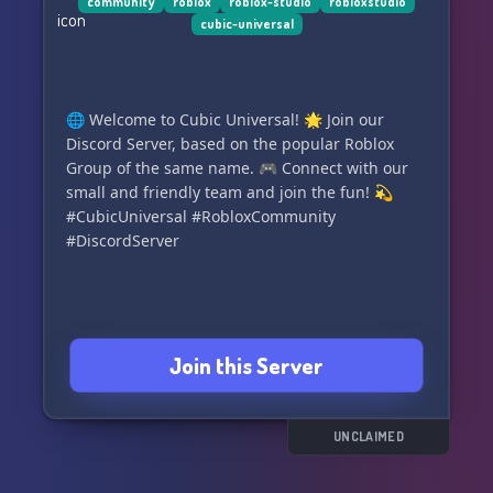
community
roblox
roblox-studio
robloxstudio
cubic-universal
🌐 Welcome to Cubic Universal! 🌟 Join our
Discord Server, based on the popular Roblox
Group of the same name. 🎮 Connect with our
small and friendly team and join the fun! 💫
#CubicUniversal #RobloxCommunity
#DiscordServer
Join this Server
UNCLAIMED