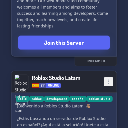
and more. Our well-moderated community
welcomes all members and aims to foster
success and learning among developers. Come
together, reach new levels, and create life-
lasting friendships.
Join this Server
UNCLAIMED
Roblox Studio Latam
27
ONLINE
social
roblox
development
español
roblox-studio
¡Bienvenido a Roblox Studio Latam! 👋🏽
¿Estás buscando un servidor de Roblox Studio
en español? ¡Aquí está la solución! Únete a esta