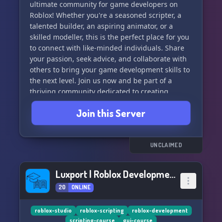
ultimate community for game developers on
Roblox! Whether you're a seasoned scripter, a
With Sobia Games, you're always in the loop
talented builder, an aspiring animator, or a
with the latest in gory gaming. Our server is
skilled modeller, this is the perfect place for you
your go-to destination for discussing trends,
to connect with like-minded individuals. Share
sharing tips, and showcasing your own grisly
your passion, seek advice, and collaborate with
creations. 📈
others to bring your game development skills to
the next level. Join us now and be part of a
🧠 **Learn, Grow, Dominate** 🧠
thriving community dedicated to creating
amazing games on Roblox!
Whether you're a newcomer with a knack for
Join this Server
nightmares or a seasoned pro at provoking
terror, Sobia Games offers you the platform to
learn, grow, and dominate the dark corners of
UNCLAIMED
the gaming industry. 🌐
✨ **Exclusive Access**✨
Luxport | Roblox Development
20
ONLINE
By joining our Discord server, you get exclusive
access to game releases, beta tests, and behind-
roblox-studio
roblox-scripting
roblox-development
the-scenes looks at the most shocking games
scripting-course
gui-course