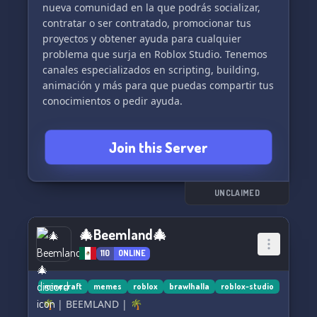
nueva comunidad en la que podrás socializar,
contratar o ser contratado, promocionar tus
proyectos y obtener ayuda para cualquier
problema que surja en Roblox Studio. Tenemos
canales especializados en scripting, building,
animación y más para que puedas compartir tus
conocimientos o pedir ayuda.
¡No esperes más y únete a nuestra comunidad
Join this Server
en crecimiento! 🌟
UNCLAIMED
🎄Beemland🎄
110
ONLINE
minecraft
memes
roblox
brawlhalla
roblox-studio
🌴 | BEEMLAND | 🌴