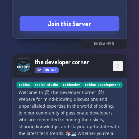
Join this Server
UNCLAIMED
the developer corner
32
ONLINE
roblox
roblox-studio
robloxdev
roblox-development
Welcome to 🛠️ The Developer Corner 🛠️!
Prepare for mind-blowing discussions and
unparalleled expertise in the world of coding.
Join our community of passionate developers
who are committed to honing their skills,
sharing knowledge, and staying up-to-date with
the latest tech trends. 📚💻 Whether you're a