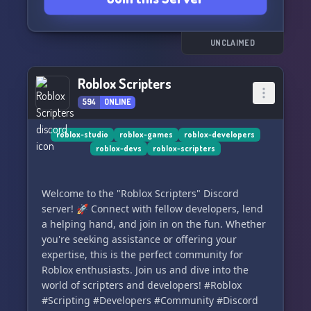
dynamic community. 📹🗣️
Join DevCave today and unlock endless
UNCLAIMED
possibilities for your Roblox projects! 🌟🔓
Roblox Scripters
594
ONLINE
roblox-studio
roblox-games
roblox-developers
roblox-devs
roblox-scripters
Welcome to the "Roblox Scripters" Discord
server! 🚀 Connect with fellow developers, lend
a helping hand, and join in on the fun. Whether
you're seeking assistance or offering your
expertise, this is the perfect community for
Roblox enthusiasts. Join us and dive into the
world of scripters and developers! #Roblox
#Scripting #Developers #Community #Discord