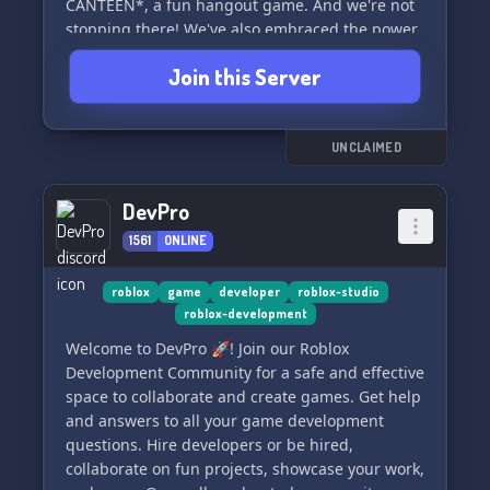
CANTEEN*, a fun hangout game. And we're not
stopping there! We've also embraced the power
of *UNREAL ENGINE 5* to craft a brand-new
Join this Server
gaming experience everyone will love 👀!
💜 **What We Offer** 💜
Here, we provide fabulous opportunities for
UNCLAIMED
partnering with us, earn rewards from server
boosting, and enjoy many more perks!
DevPro
1561
ONLINE
🤝 **Partners Get** 🤝
As a partner, you'll land a partner role and grab
cool in-game stuff. Plus, we only use our
roblox
game
developer
roblox-studio
roblox-development
partnership ping!!
Welcome to DevPro 🚀! Join our Roblox
👥 **Our Discord**:
Development Community for a safe and effective
Be a part of False Identity Studios:
space to collaborate and create games. Get help
https://discord.gg/RXcmsd3ywc
and answers to all your game development
questions. Hire developers or be hired,
👥 **Members**-- 100 and counting!
collaborate on fun projects, showcase your work,
💼 **Partnerships** - always welcome!