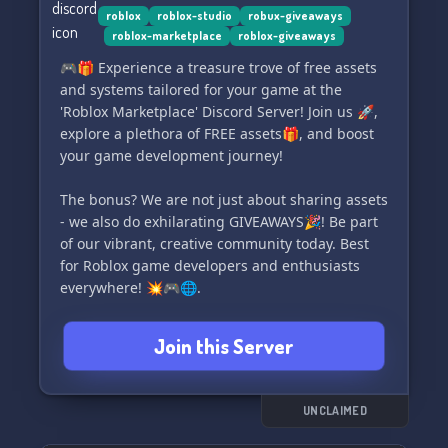
-👷 Roblox Studio and Gamedev category. 👷
roblox
roblox-studio
robux-giveaways
roblox-marketplace
roblox-giveaways
🎮🎁 Experience a treasure trove of free assets
and systems tailored for your game at the
'Roblox Marketplace' Discord Server! Join us 🚀,
explore a plethora of FREE assets🎁, and boost
your game development journey!
The bonus? We are not just about sharing assets
- we also do exhilarating GIVEAWAYS🎉! Be part
of our vibrant, creative community today. Best
for Roblox game developers and enthusiasts
everywhere! 💥🎮🌐.
Join this Server
UNCLAIMED