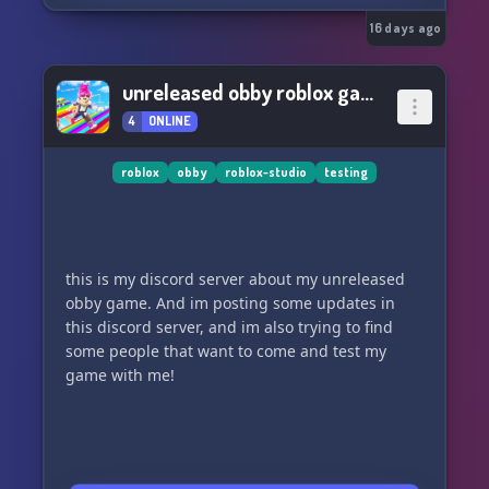
16 days ago
unreleased obby roblox game
4
ONLINE
roblox
obby
roblox-studio
testing
this is my discord server about my unreleased
obby game. And im posting some updates in
this discord server, and im also trying to find
some people that want to come and test my
game with me!