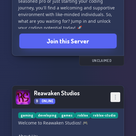
seasoned pro or just starting your coding
journey, you'll find a welcoming and supportive
environment with like-minded individuals. So,
what are you waiting for? Jump in and unlock
your coding potential today! 🚀
#DeveloperCommunity #CodingExperts
Join this Server
UNCLAIMED
Reawaken Studios
9
ONLINE
gaming
developing
games
roblox
roblox-studio
Welcome to Reawaken Studios! 🎮