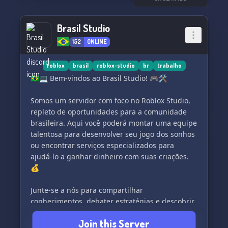
Brasil Studio
152
ONLINE
roblox
brasil
roblox-studio
br
trabalho
🇧🇷💻 Bem-vindos ao Brasil Studio! 🎮🛠
Somos um servidor com foco no Roblox Studio,
repleto de oportunidades para a comunidade
brasileira. Aqui você poderá montar uma equipe
talentosa para desenvolver seu jogo dos sonhos
ou encontrar serviços especializados para
ajudá-lo a ganhar dinheiro com suas criações.
💰
Junte-se a nós para compartilhar
conhecimentos, debater estratégias e descobrir
novas possibilidades de crescimento. Nossa
Join this Server
comunidade é acolhedora e dedicada, pronta