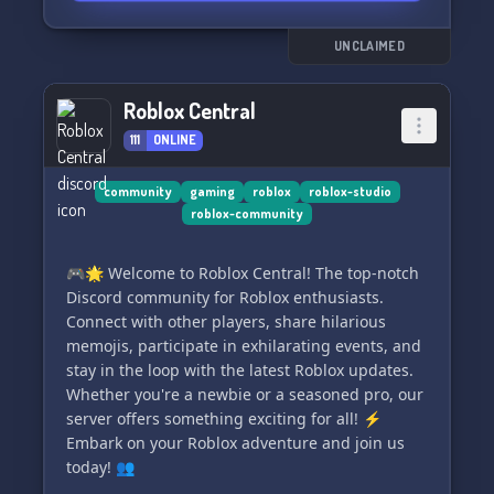
UNCLAIMED
Roblox Central
111
ONLINE
community
gaming
roblox
roblox-studio
roblox-community
🎮🌟 Welcome to Roblox Central! The top-notch
Discord community for Roblox enthusiasts.
Connect with other players, share hilarious
memojis, participate in exhilarating events, and
stay in the loop with the latest Roblox updates.
Whether you're a newbie or a seasoned pro, our
server offers something exciting for all! ⚡
Embark on your Roblox adventure and join us
today! 👥