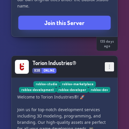
name.
Join this Server
135 days
ago
Torion Industries®
938
ONLINE
roblox-studio
roblox-marketplace
roblox-development
roblox-developer
roblox-dev
Welcome to Torion Industries®! 🚀
Join us for top-notch development services
including 3D modeling, programming, and
branding. Our high-quality assets are perfect
for all your game-developing needs. 🎮