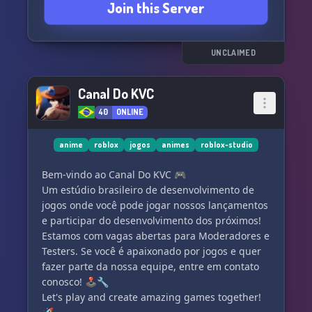
Join this Server
of experienced developers, all in one place! ⚒️
🔍 Seeking dedicated members who actively
engage and contribute to our thriving
community! 👀
UNCLAIMED
Ready to unlock your full creative potential? Join
Canal Do KVC
Roblox Studio Creations now! 🚀💡💥
40
ONLINE
anime
roblox
jogos
animes
roblox-studio
Bem-vindo ao Canal Do KVC 🎮
Um estúdio brasileiro de desenvolvimento de
jogos onde você pode jogar nossos lançamentos
e participar do desenvolvimento dos próximos!
Estamos com vagas abertas para Moderadores e
Testers. Se você é apaixonado por jogos e quer
fazer parte da nossa equipe, entre em contato
conosco! 🕹️🔧
Let's play and create amazing games together!