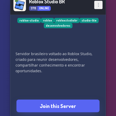
Roblox Studio BR
378
ONLINE
roblox-studio
roblox
robloxstudiobr
studio-lite
desenvolvedores
Servidor brasileiro voltado ao Roblox Studio,
criado para reunir desenvolvedores,
compartilhar conhecimento e encontrar
oportunidades.
Join this Server