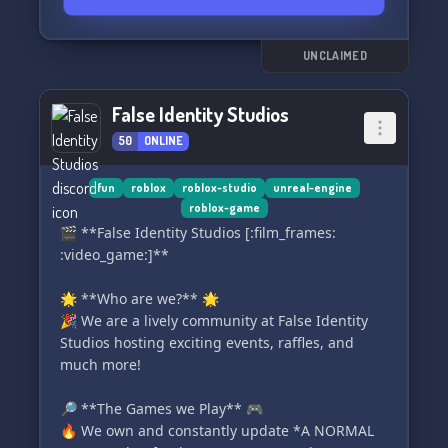
para ajudar em qualquer desafio que você
enfrentar.
UNCLAIMED
Não perca a chance de impulsionar seu projeto
e expandir suas habilidades no universo do
False Identity Studios
Roblox Studio. Venha fazer parte do Brasil
50
ONLINE
Studio hoje mesmo! 🌟🎉
#RobloxStudio #EquipeDeJogo
fun
roblox
roblox-studio
unreal-engine
roblox-game
#ServiçosProfissionais #Ganhedinheiro
🎬 **False Identity Studios [:film_frames:
:video_game:]**
🌟 **Who are we?** 🌟
🎉 We are a lively community at False Identity
Studios hosting exciting events, raffles, and
much more!
🔎 **The Games we Play** 🎮
🔥 We own and constantly update *A NORMAL