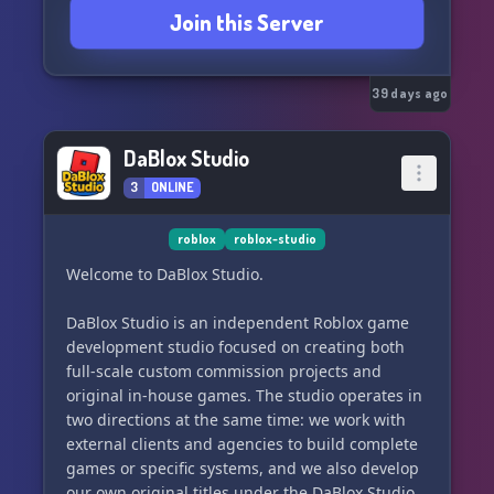
Join this Server
39 days ago
DaBlox Studio
3
ONLINE
roblox
roblox-studio
Welcome to DaBlox Studio.
DaBlox Studio is an independent Roblox game
development studio focused on creating both
full-scale custom commission projects and
original in-house games. The studio operates in
two directions at the same time: we work with
external clients and agencies to build complete
games or specific systems, and we also develop
our own original titles under the DaBlox Studio