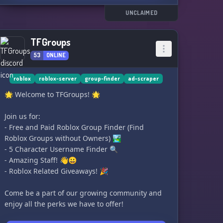
UNCLAIMED
TFGroups
53
ONLINE
roblox
roblox-server
group-finder
ad-scraper
🌟 Welcome to TFGroups! 🌟
Join us for:
- Free and Paid Roblox Group Finder (Find
Roblox Groups without Owners) 🏞️
- 5 Character Username Finder 🔍
- Amazing Staff! 👋😀
- Roblox Related Giveaways! 🎉
Come be a part of our growing community and
enjoy all the perks we have to offer!