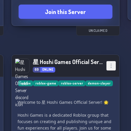
Join this Server
UNCLAIMED
星 Hoshi Games Official Server
69
ONLINE
roblox
roblox-game
roblox-server
demon-slayer
Welcome to 星 Hoshi Games Official Server! 🌟
Hoshi Games is a dedicated Roblox group that
focuses on creating and publishing unique and
fun experiences for all players. Join us for some