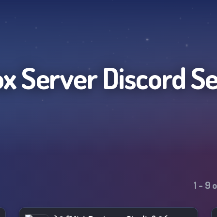
x Server
Discord S
1
-
9
o