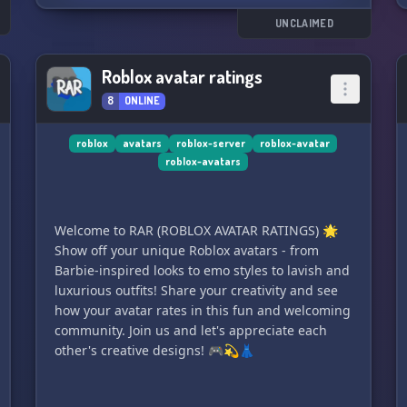
without breaking the bank. Join us today and
s
unleash your creativity! ✨
UNCLAIMED
Roblox avatar ratings
8
ONLINE
roblox
avatars
roblox-server
roblox-avatar
roblox-avatars
Welcome to RAR (ROBLOX AVATAR RATINGS) 🌟
Show off your unique Roblox avatars - from
Barbie-inspired looks to emo styles to lavish and
luxurious outfits! Share your creativity and see
how your avatar rates in this fun and welcoming
community. Join us and let's appreciate each
other's creative designs! 🎮💫👗