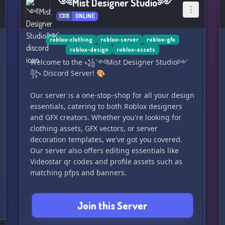
༺Mist Designer Studio༻
1318
ONLINE
roblox-clothing
roblox-server
roblox-gfx
roblox-design
roblox-assets
Welcome to the ꧁༺Mist Designer Studio༻
꧂ Discord Server! 🎨
Our server is a one-stop-shop for all your design
essentials, catering to both Roblox designers
and GFX creators. Whether you're looking for
clothing assets, GFX vectors, or server
decoration templates, we've got you covered.
Our server also offers editing essentials like
Videostar qr codes and profile assets such as
matching pfps and banners.
In addition to our wide range of resources, we
Join this Server
also host daily giveaways and free sponsored
giveaways, so you can level up your designs