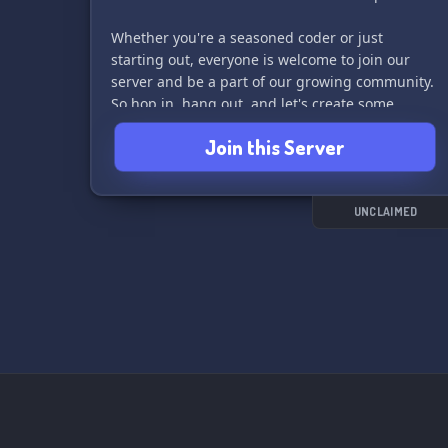
Whether you're a seasoned coder or just
starting out, everyone is welcome to join our
server and be a part of our growing community.
So hop in, hang out, and let's create some
amazing games together! 💫
Join this Server
UNCLAIMED