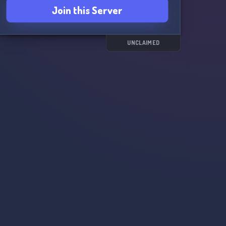
Join this Server
UNCLAIMED