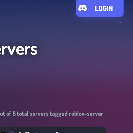
LOGIN
ervers
ut of
8
total servers tagged
roblox-server