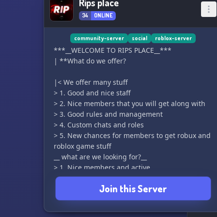
Rips place
34
ONLINE
community-server
social
roblox-server
***__WELCOME TO RIPS PLACE__***
| **What do we offer?
|< We offer many stuff
> 1. Good and nice staff
> 2. Nice members that you will get along with
> 3. Good rules and management
> 4. Custom chats and roles
> 5. New chances for members to get robux and
roblox game stuff
__ what are we looking for?__
> 1. Nice members and active
> 2. Event hosters
Join this Server
> 3. Giveaway hosters