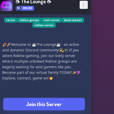
☕ The Lounge ☕
10
ONLINE
server
roblox-groups
cool-server
dank-memer
roblox-server
🎉🚀Welcome to ☕The Lounge☕ - an active
and dynamic Discord community!💫🎮 If you
adore Roblox gaming, join our lively server
where multiple unbaked Roblox groups are
eagerly waiting for avid gamers like you.
Become part of our virtual family TODAY!✨💜
Explore, connect, game on!💥
Join this Server