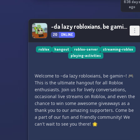
636 day
ago
~da lazy robloxians, be gamin~
20
ONLINE
roblox
hangout
roblox-server
streaming-roblox
playing-activities
Welcome to ~da lazy robloxians, be gamin~! 🎮
This is the ultimate hangout for all Roblox
enthusiasts. Join us for lively conversations,
occasional live streams on Roblox, and even the
chance to win some awesome giveaways as a
thank you to our amazing supporters. Come be
a part of our fun and friendly community! We
can't wait to see you there! 🌟