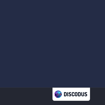
DISCODUS