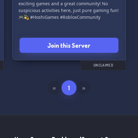
exciting games and a great community! No
suspicious activities here, just pure gaming fun!
🎮💫 #HoshiGames #RobloxCommunity
Join this Server
UNCLAIMED
«
1
»