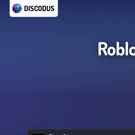
DISCODUS
Roblo