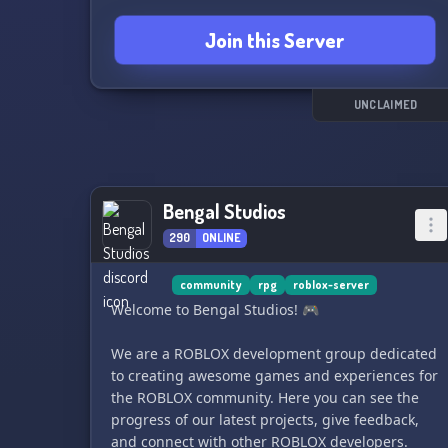
Join this Server
UNCLAIMED
Bengal Studios
290
ONLINE
community
rpg
roblox-server
Welcome to Bengal Studios! 🎮
We are a ROBLOX development group dedicated
to creating awesome games and experiences for
the ROBLOX community. Here you can see the
progress of our latest projects, give feedback,
and connect with other ROBLOX developers.