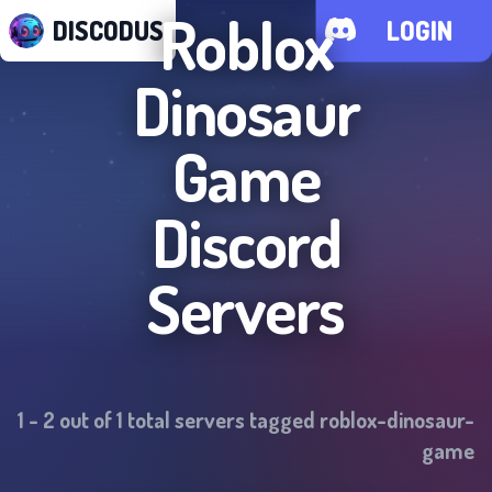
Roblox
DISCODUS
LOGIN
Dinosaur
Game
Discord
Servers
1
-
2
out of
1
total servers tagged
roblox-dinosaur-
game