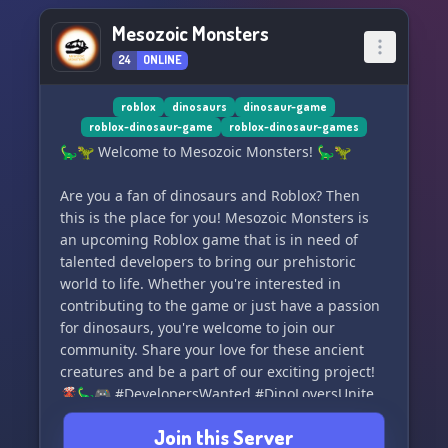
Mesozoic Monsters
24
ONLINE
roblox
dinosaurs
dinosaur-game
roblox-dinosaur-game
roblox-dinosaur-games
🦕🦖 Welcome to Mesozoic Monsters! 🦕🦖
Are you a fan of dinosaurs and Roblox? Then
this is the place for you! Mesozoic Monsters is
an upcoming Roblox game that is in need of
talented developers to bring our prehistoric
world to life. Whether you're interested in
contributing to the game or just have a passion
for dinosaurs, you're welcome to join our
community. Share your love for these ancient
creatures and be a part of our exciting project!
🌋🦕🎮 #DevelopersWanted #DinoLoversUnite
Join this Server