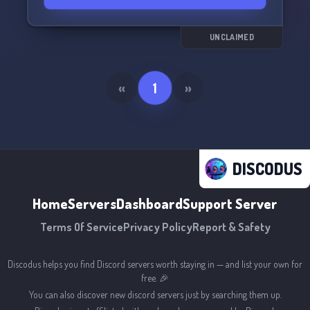
UNCLAIMED
«
1
»
DISCODUS
Home
Servers
Dashboard
Support Server
Terms Of Service
Privacy Policy
Report & Safety
Discodus helps you find Discord servers worth staying in — and list your own for
free. 🎉
You can also discover new discord servers just by searching them up.