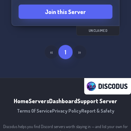
Join this Server
UNCLAIMED
«
1
»
DISCODUS
Home
Servers
Dashboard
Support Server
Terms Of Service
Privacy Policy
Report & Safety
Discodus helps you find Discord servers worth staying in — and list your own for