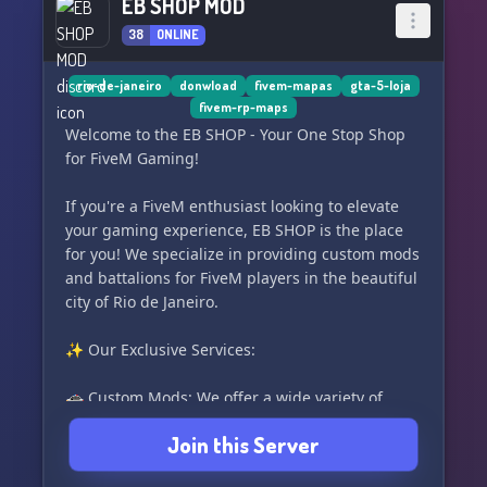
EB SHOP MOD
38
ONLINE
rio-de-janeiro
donwload
fivem-mapas
gta-5-loja
fivem-rp-maps
Welcome to the EB SHOP - Your One Stop Shop
for FiveM Gaming!
If you're a FiveM enthusiast looking to elevate
your gaming experience, EB SHOP is the place
for you! We specialize in providing custom mods
and battalions for FiveM players in the beautiful
city of Rio de Janeiro.
✨ Our Exclusive Services:
🚓 Custom Mods: We offer a wide variety of
custom mods ranging from cars, maps, textures,
Join this Server
and scripts that will make your FiveM experience
unique and exciting.