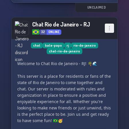
🚒 Diverse Battalions: Choose from a variety of
UNCLAIMED
battalions, each with their own mission and
gameplay style. Experience FiveM like never
Chat Rio de Janeiro - RJ
before.
32
ONLINE
🤝 Specialized Support: Our team is always
available to help set up your server and ensure
chat
bate-papo
rj
rio-de-janeiro
chat-rio-de-janeiro
you get the most out of your gaming experience.
Welcome to Chat Rio de Janeiro - RJ! 🌴🌊
🔥 Competitive Prices: We offer competitive
prices to ensure you get the best value for your
This server is a place for residents or fans of the
investment.
state of Rio de Janeiro to come together and
chat. Our server is moderated with rules and
If you're looking to enhance your FiveM
organization in place to ensure a positive and
experience, EB SHOP is the perfect partner to
enjoyable experience for all. Whether you're
make that happen. Contact us today and find
looking to make new friends or just unwind, this
out how we can help make your FiveM server
is the perfect place to be. Join us and get ready
amazing!
to have some fun! 🇧🇷🥳
**Discord** https://discord.gg/EeFykVEGUf