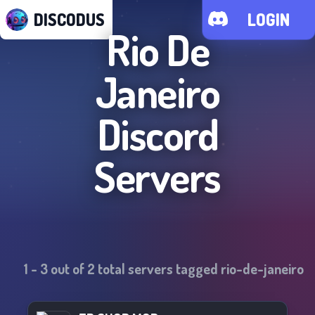
DISCODUS
LOGIN
Rio De
Janeiro
Discord
Servers
1
-
3
out of
2
total servers tagged
rio-de-janeiro