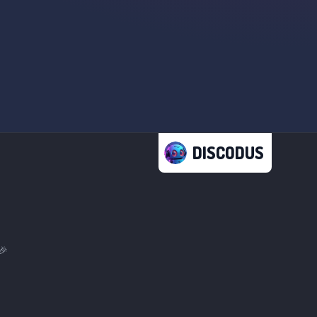
DISCODUS
🎉