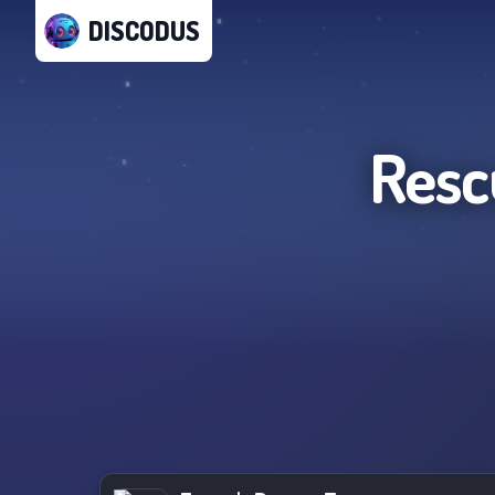
DISCODUS
Resc