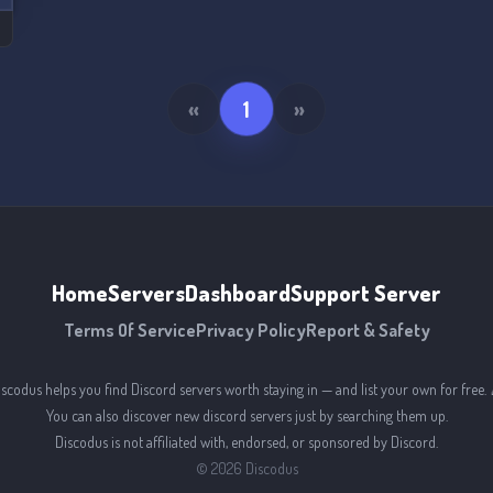
«
1
»
Home
Servers
Dashboard
Support Server
Terms Of Service
Privacy Policy
Report & Safety
iscodus helps you find Discord servers worth staying in — and list your own for free. 
You can also discover new discord servers just by searching them up.
Discodus is not affiliated with, endorsed, or sponsored by Discord.
©
2026
Discodus