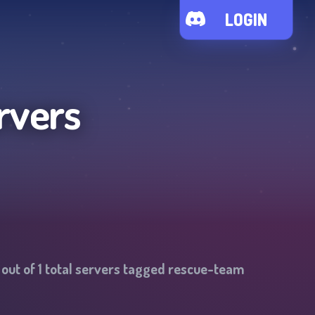
LOGIN
rvers
out of
1
total servers tagged
rescue-team