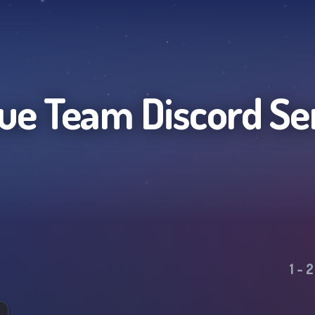
ue Team
Discord Se
1
-
2