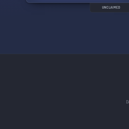
🔍
UNCLAIMED
D