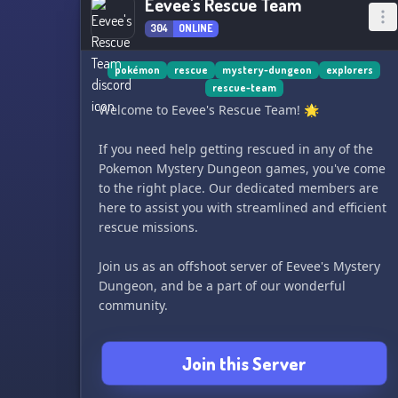
Eevee's Rescue Team
304
ONLINE
pokémon
rescue
mystery-dungeon
explorers
rescue-team
Welcome to Eevee's Rescue Team! 🌟
If you need help getting rescued in any of the
Pokemon Mystery Dungeon games, you've come
to the right place. Our dedicated members are
here to assist you with streamlined and efficient
rescue missions.
Join us as an offshoot server of Eevee's Mystery
Dungeon, and be a part of our wonderful
community.
Visit our Discord.me page at
Join this Server
https://discord.me/eevees-rescue-team for more
information. We can't wait to help you out! 🌳🌌