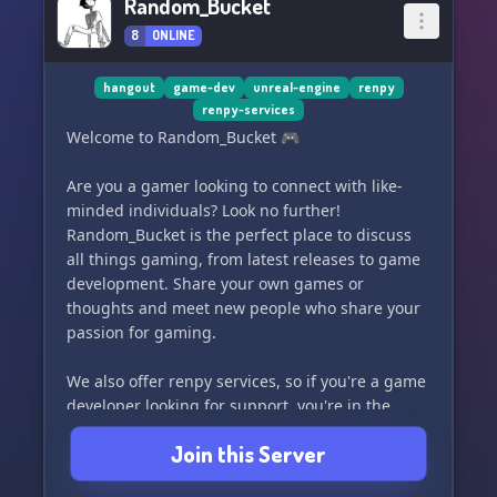
Random_Bucket
8
ONLINE
hangout
game-dev
unreal-engine
renpy
renpy-services
Welcome to Random_Bucket 🎮
Are you a gamer looking to connect with like-
minded individuals? Look no further!
Random_Bucket is the perfect place to discuss
all things gaming, from latest releases to game
development. Share your own games or
thoughts and meet new people who share your
passion for gaming.
We also offer renpy services, so if you're a game
developer looking for support, you're in the
right place! Join us and let's start the
Join this Server
conversation. 🕹️👾