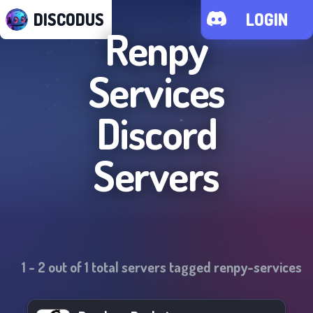
DISCODUS
LOGIN
Renpy
Services
Discord
Servers
1
-
2
out of
1
total servers tagged
renpy-services