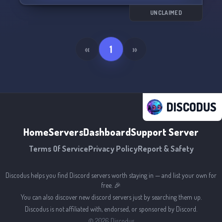
UNCLAIMED
«
1
»
DISCODUS
Home
Servers
Dashboard
Support Server
Terms Of Service
Privacy Policy
Report & Safety
Discodus helps you find Discord servers worth staying in — and list your own for
free. 🎉
You can also discover new discord servers just by searching them up.
Discodus is not affiliated with, endorsed, or sponsored by Discord.
©
2026
Discodus