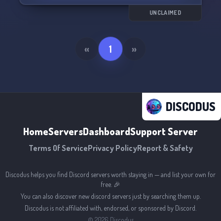
UNCLAIMED
«
1
»
DISCODUS
Home
Servers
Dashboard
Support Server
Terms Of Service
Privacy Policy
Report & Safety
Discodus helps you find Discord servers worth staying in — and list your own for
free. 🎉
You can also discover new discord servers just by searching them up.
Discodus is not affiliated with, endorsed, or sponsored by Discord.
©
2026
Discodus