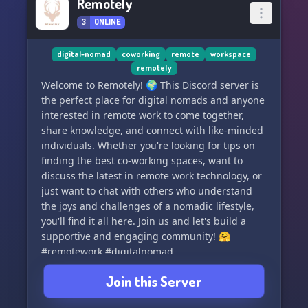
Remotely
3
ONLINE
digital-nomad
coworking
remote
workspace
remotely
Welcome to Remotely! 🌍 This Discord server is
the perfect place for digital nomads and anyone
interested in remote work to come together,
share knowledge, and connect with like-minded
individuals. Whether you're looking for tips on
finding the best co-working spaces, want to
discuss the latest in remote work technology, or
just want to chat with others who understand
the joys and challenges of a nomadic lifestyle,
you'll find it all here. Join us and let's build a
supportive and engaging community! 🤗
#remotework #digitalnomad
Join this Server