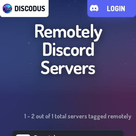
DISCODUS
LOGIN
Remotely
Discord
Servers
1
-
2
out of
1
total servers tagged
remotely