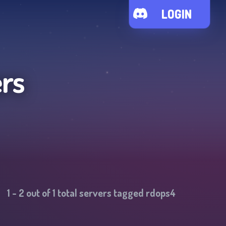
LOGIN
rs
1
-
2
out of
1
total servers tagged
rdops4