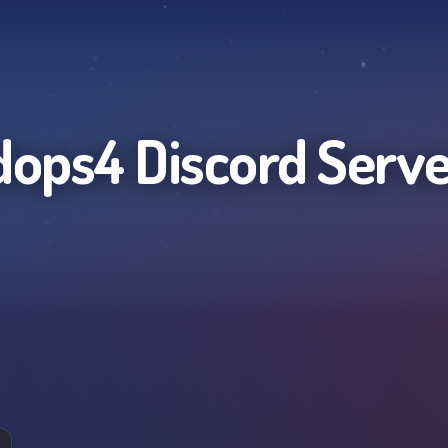
dops4
Discord Serve