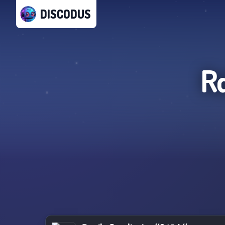
DISCODUS
R