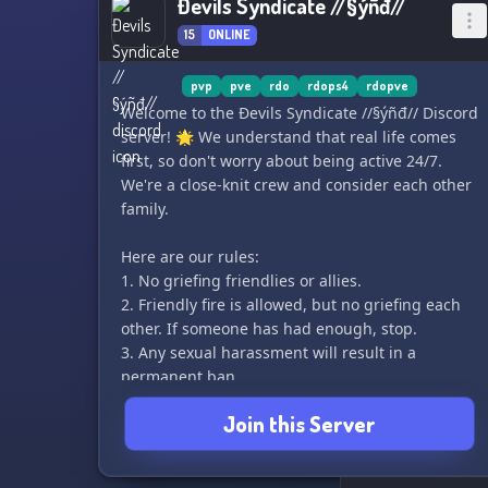
Đevils Syndicate //§ýñđ//
15
ONLINE
pvp
pve
rdo
rdops4
rdopve
Welcome to the Đevils Syndicate //§ýñđ// Discord
server! 🌟 We understand that real life comes
first, so don't worry about being active 24/7.
We're a close-knit crew and consider each other
family.
Here are our rules:
1. No griefing friendlies or allies.
2. Friendly fire is allowed, but no griefing each
other. If someone has had enough, stop.
3. Any sexual harassment will result in a
permanent ban.
4. Absolutely NO HOMOPHOBIA, RACISM or
Join this Server
TRANSPHOBIA. We respect everyone as equals,
and failure to do so will result in a permanent
ban.