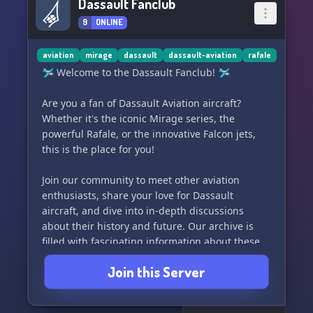
Dassault Fanclub
9
ONLINE
aviation
mirage
dassault
dassault-aviation
rafale
🛩️ Welcome to the Dassault Fanclub! 🛩️
Are you a fan of Dassault Aviation aircraft?
Whether it's the iconic Mirage series, the
powerful Rafale, or the innovative Falcon jets,
this is the place for you!
Join our community to meet other aviation
enthusiasts, share your love for Dassault
aircraft, and dive into in-depth discussions
about their history and future. Our archive is
filled with fascinating information about these
fantastic machines, so come and explore!
Join this Server
Whether you're a seasoned aviation expert or
just have a passion for Dassault, we can't wait to
have you on board.