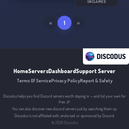
UNCLAIMED
So buckle up and get ready to soar with us in
the Dassault Fanclub! 🚀
«
1
»
DISCODUS
Home
Servers
Dashboard
Support Server
Terms Of Service
Privacy Policy
Report & Safety
Discodus helps you find Discord servers worth staying in — and list your own for
free. 🎉
You can also discover new discord servers just by searching them up.
Discodus is not affiliated with, endorsed, or sponsored by Discord.
©
2026
Discodus