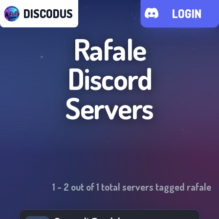
DISCODUS
LOGIN
Rafale
Discord
Servers
1
-
2
out of
1
total servers tagged
rafale