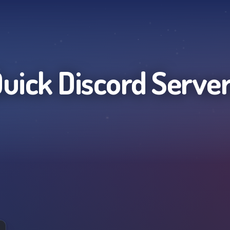
uick
Discord Serve