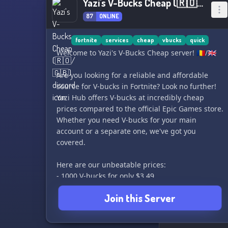
Yazi's V-Bucks Cheap (🇷🇴/🇬🇧)
87
ONLINE
fortnite
services
cheap
vbucks
quick
Welcome to Yazi's V-Bucks Cheap server! 🇷🇴/🇬🇧
Are you looking for a reliable and affordable
source for V-bucks in Fortnite? Look no further!
Yazi Hub offers V-bucks at incredibly cheap
prices compared to the official Epic Games store.
Whether you need V-bucks for your main
account or a separate one, we've got you
covered.
Here are our unbeatable prices:
- 1000 V-bucks for only $3.49
- 2800 V-bucks for just $6.99
Join this Server
- 5000 V-bucks for only $9.99
- 13500 V-bucks for just $19.99
- 27000 V-bucks for only $34.99