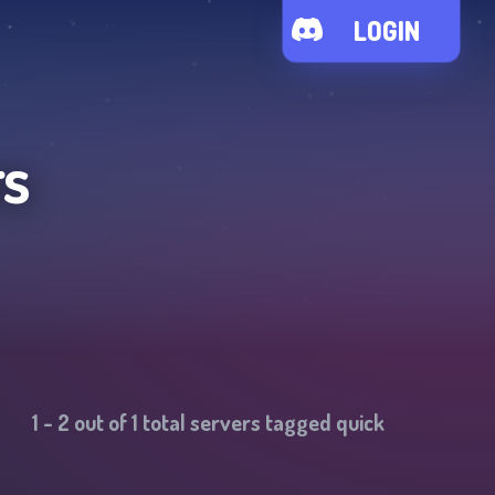
LOGIN
rs
1
-
2
out of
1
total servers tagged
quick