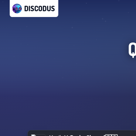
DISCODUS
Q