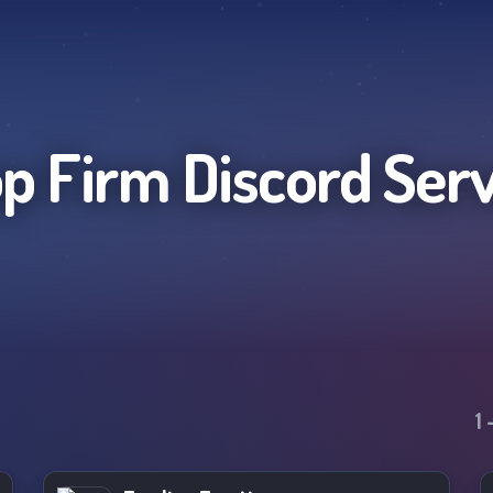
p Firm
Discord Ser
1