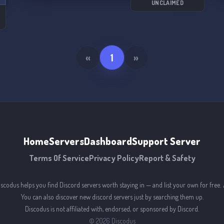
UNCLAIMED
s
«
1
»
Home
Servers
Dashboard
Support Server
Terms Of Service
Privacy Policy
Report & Safety
iscodus helps you find Discord servers worth staying in — and list your own for free. 
You can also discover new discord servers just by searching them up.
Discodus is not affiliated with, endorsed, or sponsored by Discord.
©
2026
Discodus