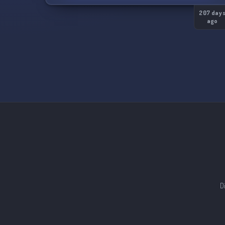
207 day
ago
D