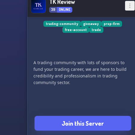
TK Review
39
ONLINE
trading-community
giveaway
prop-firm
free-account
trade
A trading community with lots of sponsors to
fund your trading career, we are here to build
credibility and professionalism in trading
community sector.
Join this Server