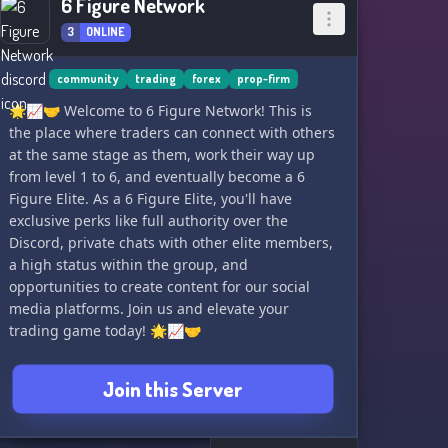
6 Figure Network
3
ONLINE
community
trading
forex
prop-firm
🌟📈🤝 Welcome to 6 Figure Network! This is
the place where traders can connect with others
at the same stage as them, work their way up
from level 1 to 6, and eventually become a 6
Figure Elite. As a 6 Figure Elite, you'll have
exclusive perks like full authority over the
Discord, private chats with other elite members,
a high status within the group, and
opportunities to create content for our social
media platforms. Join us and elevate your
trading game today! 🌟📈🤝
Join this Server