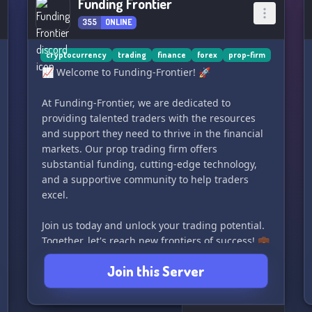
Funding Frontier
355
ONLINE
cryptocurrency
trading
finance
forex
prop-firm
📈 Welcome to Funding-Frontier! 🚀
At Funding-Frontier, we are dedicated to
providing talented traders with the resources
and support they need to thrive in the financial
markets. Our prop trading firm offers
substantial funding, cutting-edge technology,
and a supportive community to help traders
excel.
Join us today and unlock your trading potential.
Together, let's reach new frontiers of success! 💼
💰
Join this Server