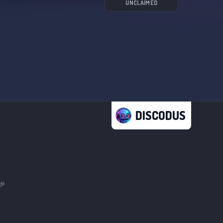
UNCLAIMED
DISCODUS
🎉