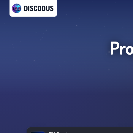
DISCODUS
Pro