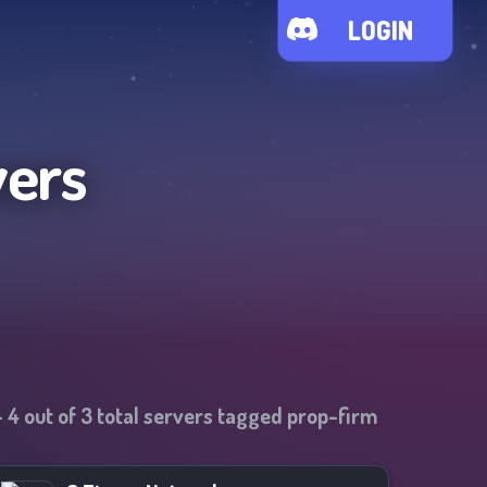
LOGIN
vers
-
4
out of
3
total servers tagged
prop-firm