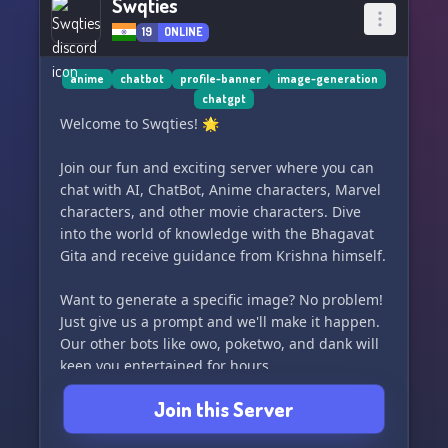
Swqties
19
ONLINE
anime
chatbot
profile-banner
image-generation
chatgpt
Welcome to Swqties! 🌟
Join our fun and exciting server where you can
chat with AI, ChatBot, Anime characters, Marvel
characters, and other movie characters. Dive
into the world of knowledge with the Bhagavat
Gita and receive guidance from Krishna himself.
Want to generate a specific image? No problem!
Just give us a prompt and we'll make it happen.
Our other bots like owo, poketwo, and dank will
keep you entertained for hours.
Join this Server
Looking to spruce up your server or profile?
We've got you covered with banners, server