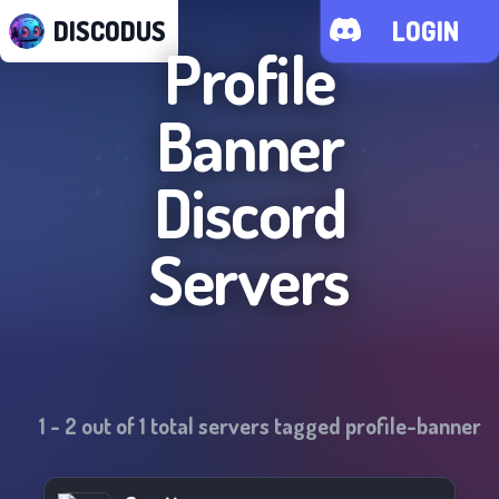
DISCODUS
LOGIN
Profile
Banner
Discord
Servers
1
-
2
out of
1
total servers tagged
profile-banner