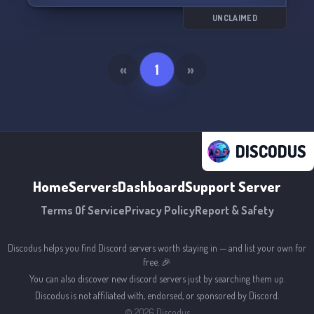
icons, and profile designs for both users and
servers.
UNCLAIMED
Come join Swqties now and let the fun begin! 😉
«
1
»
DISCODUS
Home
Servers
Dashboard
Support Server
Terms Of Service
Privacy Policy
Report & Safety
Discodus helps you find Discord servers worth staying in — and list your own for
free. 🎉
You can also discover new discord servers just by searching them up.
Discodus is not affiliated with, endorsed, or sponsored by Discord.
©
2026
Discodus