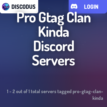
DISCODUS
LOGIN
Pro Gtag Clan
Kinda
Discord
Servers
1
-
2
out of
1
total servers tagged
pro-gtag-clan-
kinda