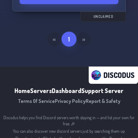
UNCLAIMED
«
1
»
DISCODUS
Home
Servers
Dashboard
Support Server
Terms Of Service
Privacy Policy
Report & Safety
Discodus helps you find Discord servers worth staying in — and list your own for
free. 🎉
You can also discover new discord servers just by searching them up.