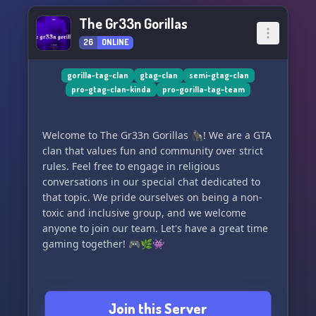
The Gr33n Gorillas
26
ONLINE
gorilla-tag-clan
gtag-clan
semi-gtag-clan
pro-gtag-clan-kinda
pro-gorilla-tag-team
Welcome to The Gr33n Gorillas 🦍! We are a GTA
clan that values fun and community over strict
rules. Feel free to engage in religious
conversations in our special chat dedicated to
that topic. We pride ourselves on being a non-
toxic and inclusive group, and we welcome
anyone to join our team. Let's have a great time
gaming together! 🎮🌿👾
Join this Server