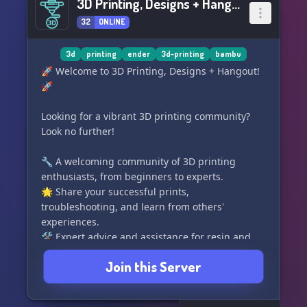
3D Printing, Designs + Hangout
32
ONLINE
3d
printing
ender
3d-printing
bambu
🚀 Welcome to 3D Printing, Designs + Hangout!
🚀
Looking for a vibrant 3D printing community?
Look no further!
🔧 A welcoming community of 3D printing
enthusiasts, from beginners to experts.
🌟 Share your successful prints,
troubleshooting, and learn from others'
experiences.
🛠 Expert advice and assistance for resin and
FDM printing.
Join this Server
🎨 Showcase your 3D printing store or promote
your design services.
🤝 Collaborate on custom design projects with