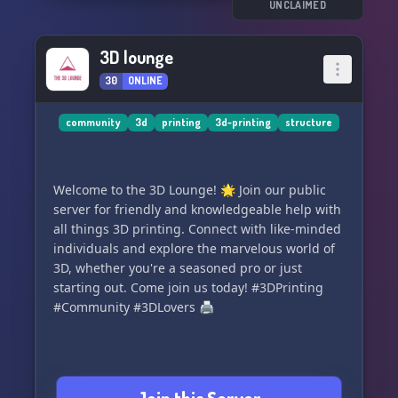
talented designers.
UNCLAIMED
🎉 Regular events, workshops, and challenges
to keep the creative juices flowing.
3D lounge
👫 Opportunities to make friends and hang out
30
ONLINE
beyond 3D printing.
Join today and unleash your creativity! 💡
community
3d
printing
3d-printing
structure
Discord Invite Link:
https://discord.gg/kqH3NxTPrC
Welcome to the 3D Lounge! 🌟 Join our public
Join us and let's shape the future in 3D! 🌍✨
server for friendly and knowledgeable help with
all things 3D printing. Connect with like-minded
individuals and explore the marvelous world of
3D, whether you're a seasoned pro or just
starting out. Come join us today! #3DPrinting
#Community #3DLovers 🖨️