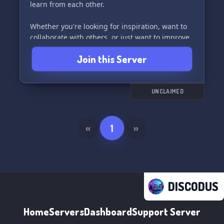
learn from each other.
Whether you're looking for inspiration, want to
collaborate with others, or just want to improve
your skills, this server has got you covered! 💡💻
Join this Server
So, what are you waiting for? Join 'Tinkercad
Community' now and let's get creative! 🎨🔧
#TinkercadCommunity #CreateWithTinkercad
UNCLAIMED
«
1
»
DISCODUS
Home
Servers
Dashboard
Support Server