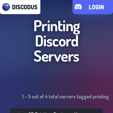
DISCODUS
LOGIN
Printing
Discord
Servers
1
-
5
out of
4
total servers tagged
printing