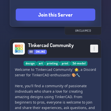
Join this Server
UNCLAIMED
TInkercad Community
88
ONLINE
design
art
printing
print
3d-model
Welcome to 'Tinkercad Community' 🌟, a Discord
server for TinkerCAD enthusiasts! 🎨🔧
Here, you'll find a community of passionate
individuals who share a love for creating
amazing designs using TinkerCAD. From
beginners to pros, everyone is welcome to join
and share their experiences, ask questions, and