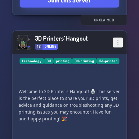
Join this Server
UNCLAIMED
3D Printers' Hangout
42
ONLINE
technology
3d
printing
3d-printing
3d-printer
Welcome to 3D Printer's Hangout! 🖨️ This server
is the perfect place to share your 3D prints, get
advice and guidance on troubleshooting any 3D
printing issues you may encounter. Have fun
and happy printing! 🎉