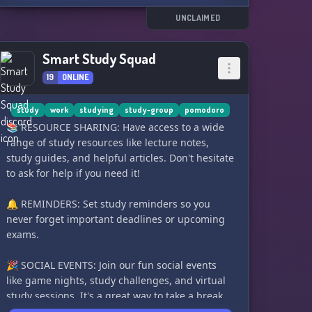
other members
📋 Goals and to-do lists to keep you organized
UNCLAIMED
and on track
🎥 VCs for live streams and cam-on study
Smart Study Squad
sessions
19
ONLINE
📚 Study groups for collaborative learning and
accountability
study
work
studying
study-group
pomodoro
Join us and become part of our loving and
📚 RESOURCE SHARING: Have access to a wide
supportive community! Let's achieve our study
range of study resources like lecture notes,
goals together. (ﾉ´ヮ`)ﾉ*: ･ﾟ
study guides, and helpful articles. Don't hesitate
to ask for help if you need it!
Created: 17/06/2020
Made public: 02/08/2020
🔔 REMINDERS: Set study reminders so you
Made with ♡
never forget important deadlines or upcoming
exams.
🎉 SOCIAL EVENTS: Join our fun social events
like game nights, study challenges, and virtual
study sessions. It's a great way to take a break
and relax with your study buddies!