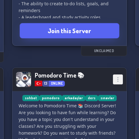
- The ability to create to-do lists, goals, and
reminders
- A leaderboard and study activity roles
- An off-topic chat
Join this Server
- The opportunity to find a study buddy
Who knows what else will be added in the
future. I look forward to seeing you there! 🌟
UNCLAIMED
Pomodoro Time 📚
13
ONLINE
sohbet
pomodoro
arkadaşlar
ders
sınavlar
Welcome to Pomodoro Time 📚 Discord Server!
Are you looking to have fun while learning? Do
you have a topic you don't understand in your
classes? Are you struggling with your
homework? Do you want to study with friends?