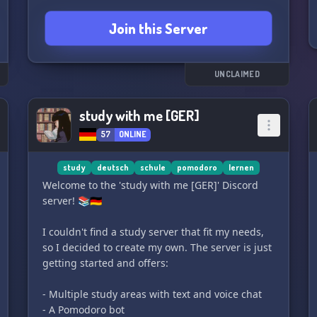
Join this Server
UNCLAIMED
study with me [GER]
57
ONLINE
study
deutsch
schule
pomodoro
lernen
Welcome to the 'study with me [GER]' Discord
server! 📚🇩🇪
I couldn't find a study server that fit my needs,
so I decided to create my own. The server is just
getting started and offers:
- Multiple study areas with text and voice chat
- A Pomodoro bot