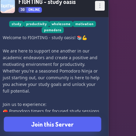
FIGHTING - study oasis
30
ONLINE
study
productivity
wholesome
motivation
pomodoro
Welcome to FIGHTING - study oasis! 📚💪
We are here to support one another in our
academic endeavors and create a positive and
motivating environment for productivity.
Whether you're a seasoned Pomodoro Ninja or
just starting out, our community is here to help
you achieve your study goals and unlock your
full potential.
Join us to experience:
🍅 Pomodoro timers for focused study sessions
📈 Levelling system to track and celebrate study
Join this Server
time
🤝 Channels for seeking help and support from