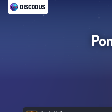
DISCODUS
Po