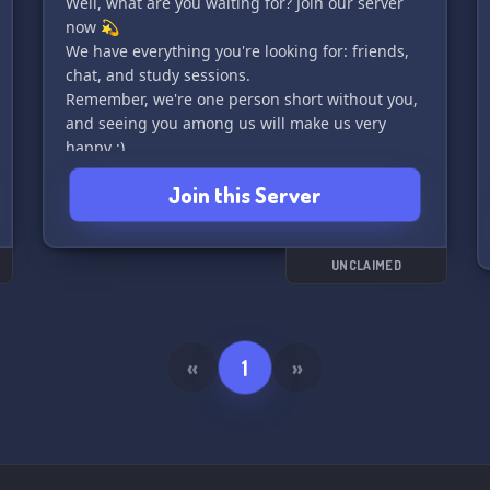
Well, what are you waiting for? Join our server
now 💫
We have everything you're looking for: friends,
chat, and study sessions.
Remember, we're one person short without you,
and seeing you among us will make us very
happy :)
Join this Server
UNCLAIMED
«
1
»