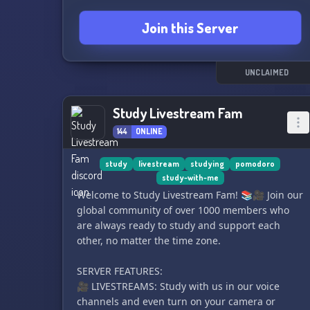
Join this Server
UNCLAIMED
Study Livestream Fam
144
ONLINE
study
livestream
studying
pomodoro
study-with-me
Welcome to Study Livestream Fam! 📚🎥 Join our
global community of over 1000 members who
are always ready to study and support each
other, no matter the time zone.
SERVER FEATURES:
🎥 LIVESTREAMS: Study with us in our voice
channels and even turn on your camera or