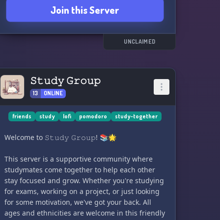
Join this Server
💬 DISCUSSIONS: Engage in academic
discussions and share your knowledge with
others. There's always something interesting to
UNCLAIMED
learn from each other.
Come and join our community of dedicated
𝚂𝚝𝚞𝚍𝚢 𝙶𝚛𝚘𝚞𝚙
students who are committed to achieving their
13
ONLINE
academic goals! Let's study smarter, not harder
together!
friends
study
lofi
pomodoro
study-together
Welcome to 𝚂𝚝𝚞𝚍𝚢 𝙶𝚛𝚘𝚞𝚙! 📚🌟
This server is a supportive community where
studymates come together to help each other
stay focused and grow. Whether you're studying
for exams, working on a project, or just looking
for some motivation, we've got your back. All
ages and ethnicities are welcome in this friendly