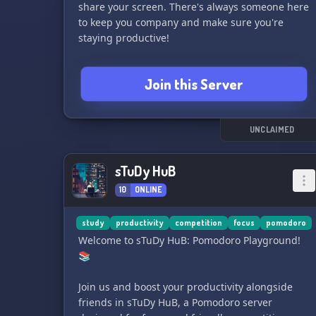
share your screen. There's always someone here
to keep you company and make sure you're
staying productive!
🌲 FOREST: Grow beautiful trees with others by
Join this Server
sharing your Forest codes and staying focused
together.
📝 ACCOUNTABILITY: Share your to-do lists,
UNCLAIMED
update your progress, and celebrate your
achievements. We'll make sure you stay on track
sTuDy HuB
and support your goals!
10
ONLINE
💗 GROWTH: Join our monthly 'Habit' challenges
to reach your goals and receive encouragement
study
productivity
competition
focus
pomodoro
from others.
Welcome to sTuDy HuB: Pomodoro Playground!
📚
💡 TIPS & TRICKS: Share and receive study,
productivity, and motivation tips from our
Join us and boost your productivity alongside
supportive community.
friends in sTuDy HuB, a Pomodoro server