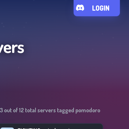
LOGIN
vers
13
out of
12
total servers tagged
pomodoro