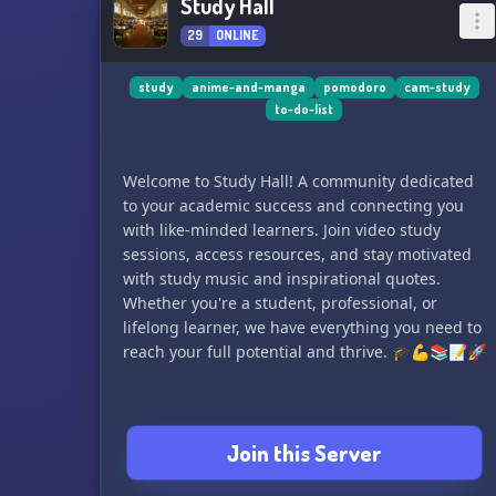
Study Hall
29
ONLINE
study
anime-and-manga
pomodoro
cam-study
to-do-list
Welcome to Study Hall! A community dedicated
to your academic success and connecting you
with like-minded learners. Join video study
sessions, access resources, and stay motivated
with study music and inspirational quotes.
Whether you're a student, professional, or
lifelong learner, we have everything you need to
reach your full potential and thrive. 🎓💪📚📝🚀
Join this Server