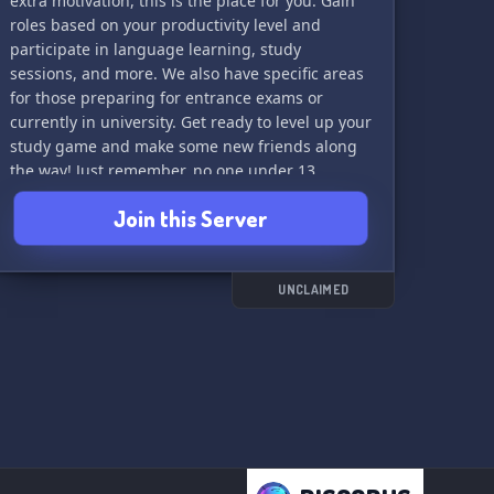
extra motivation, this is the place for you. Gain
roles based on your productivity level and
participate in language learning, study
sessions, and more. We also have specific areas
for those preparing for entrance exams or
currently in university. Get ready to level up your
study game and make some new friends along
the way! Just remember, no one under 13
allowed and please avoid asking for straight
Join this Server
answers without putting in the effort. Let's learn
and grow together!
UNCLAIMED