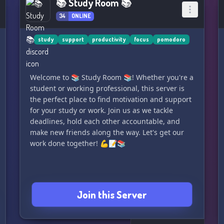
📚 Study Room 📚
34
ONLINE
study
support
productivity
focus
pomodoro
Welcome to 📚 Study Room 📚! Whether you're a
student or working professional, this server is
the perfect place to find motivation and support
for your study or work. Join us as we tackle
deadlines, hold each other accountable, and
make new friends along the way. Let's get our
work done together! 💪📝📚
Join this Server