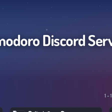
modoro
Discord Ser
1
-