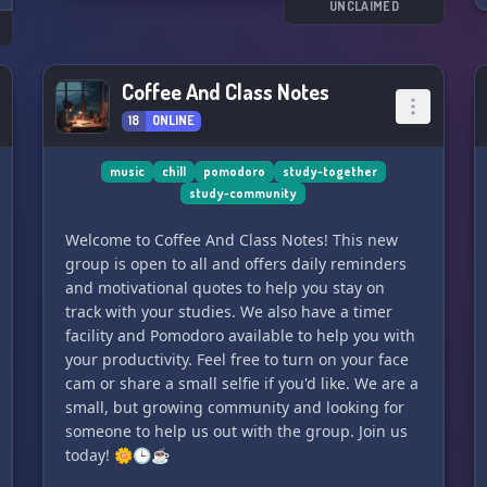
UNCLAIMED
Coffee And Class Notes
18
ONLINE
music
chill
pomodoro
study-together
study-community
Welcome to Coffee And Class Notes! This new
group is open to all and offers daily reminders
and motivational quotes to help you stay on
track with your studies. We also have a timer
facility and Pomodoro available to help you with
your productivity. Feel free to turn on your face
cam or share a small selfie if you'd like. We are a
small, but growing community and looking for
someone to help us out with the group. Join us
today! 🌼🕒☕