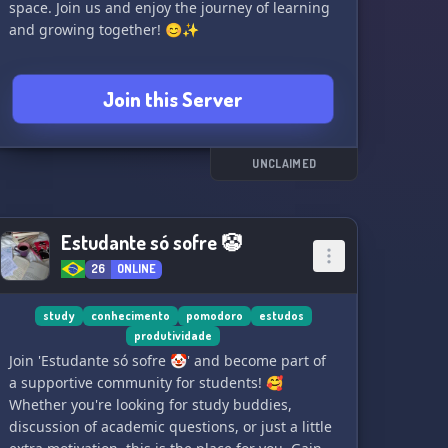
space. Join us and enjoy the journey of learning
and growing together! 😊✨
Join this Server
UNCLAIMED
Estudante só sofre 🤡
26
ONLINE
study
conhecimento
pomodoro
estudos
produtividade
Join 'Estudante só sofre 🤡' and become part of
a supportive community for students! 🥰
Whether you're looking for study buddies,
discussion of academic questions, or just a little