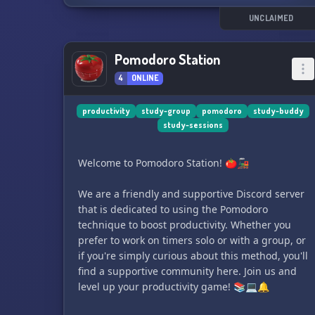
UNCLAIMED
Pomodoro Station
4
ONLINE
productivity
study-group
pomodoro
study-buddy
study-sessions
Welcome to Pomodoro Station! 🍅🚂
We are a friendly and supportive Discord server
that is dedicated to using the Pomodoro
technique to boost productivity. Whether you
prefer to work on timers solo or with a group, or
if you're simply curious about this method, you'll
find a supportive community here. Join us and
level up your productivity game! 📚💻🔔