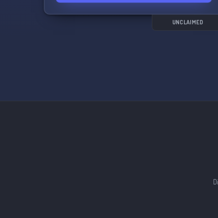
and stay updated on all the latest Pokemon Go
events and news. Let's catch 'em all together! 🎮
💫
UNCLAIMED
D