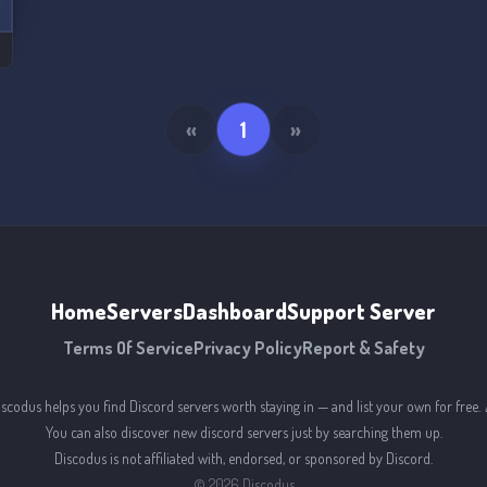
«
1
»
Home
Servers
Dashboard
Support Server
Terms Of Service
Privacy Policy
Report & Safety
iscodus helps you find Discord servers worth staying in — and list your own for free. 
You can also discover new discord servers just by searching them up.
Discodus is not affiliated with, endorsed, or sponsored by Discord.
©
2026
Discodus