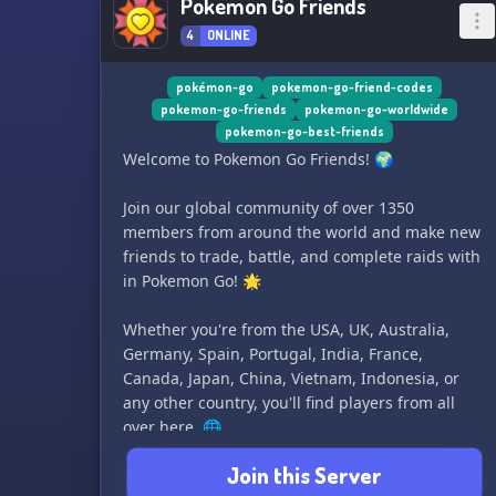
Pokemon Go Friends
4
ONLINE
pokémon-go
pokemon-go-friend-codes
pokemon-go-friends
pokemon-go-worldwide
pokemon-go-best-friends
Welcome to Pokemon Go Friends! 🌍
Join our global community of over 1350
members from around the world and make new
friends to trade, battle, and complete raids with
in Pokemon Go! 🌟
Whether you're from the USA, UK, Australia,
Germany, Spain, Portugal, India, France,
Canada, Japan, China, Vietnam, Indonesia, or
any other country, you'll find players from all
over here. 🌐
Join this Server
Share your friend codes, coordinate meet-ups,