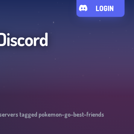
LOGIN
Discord
 servers tagged
pokemon-go-best-friends