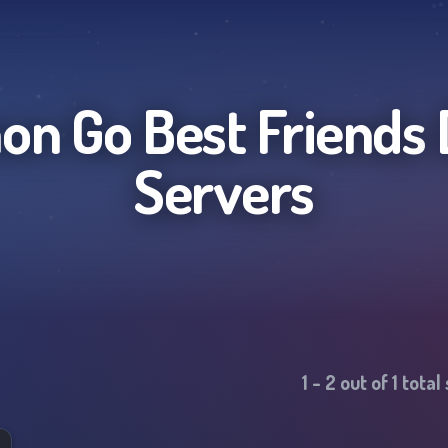
n Go Best Friends
Servers
1
-
2
out of
1
total