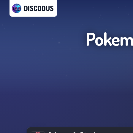
DISCODUS
Pokemo