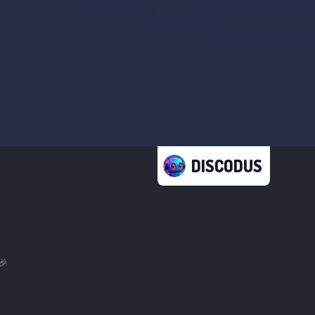
DISCODUS
🎉