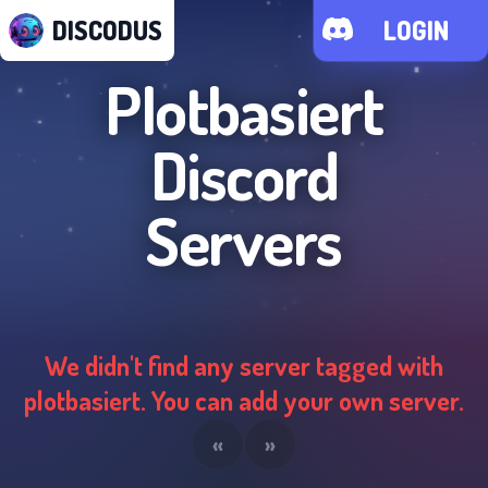
DISCODUS
LOGIN
Plotbasiert
Discord
Servers
We didn't find any server tagged with
plotbasiert
. You can add your own server.
«
»