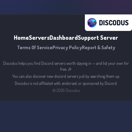
DISCODUS
Home
Servers
Dashboard
Support Server
Terms Of Service
Privacy Policy
Report & Safety
Discodus helps you find Discord servers worth staying in — and list your own for
free. 🎉
You can also discover new discord servers just by searching them up.
Discodus is not affiliated with, endorsed, or sponsored by Discord.
©
2026
Discodus