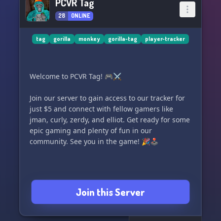
PCVR Tag
28
ONLINE
tag
gorilla
monkey
gorilla-tag
player-tracker
Welcome to PCVR Tag! 🎮⚔️
Join our server to gain access to our tracker for
just $5 and connect with fellow gamers like
jman, curly, zerdy, and elliot. Get ready for some
epic gaming and plenty of fun in our
community. See you in the game! 🎉🕹️
Join this Server