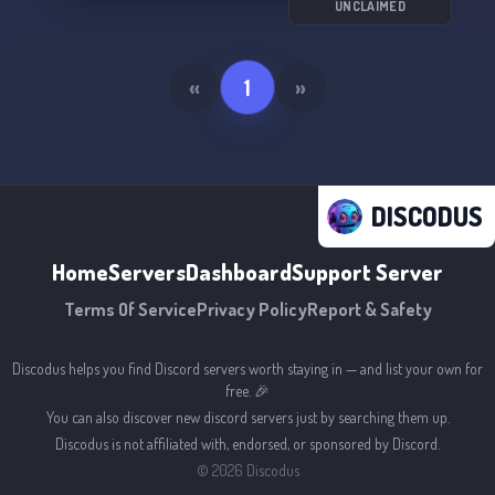
UNCLAIMED
«
1
»
DISCODUS
Home
Servers
Dashboard
Support Server
Terms Of Service
Privacy Policy
Report & Safety
Discodus helps you find Discord servers worth staying in — and list your own for
free. 🎉
You can also discover new discord servers just by searching them up.
Discodus is not affiliated with, endorsed, or sponsored by Discord.
©
2026
Discodus