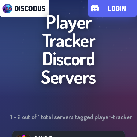
DISCODUS
LOGIN
Player
Tracker
Discord
Servers
1
-
2
out of
1
total servers tagged
player-tracker