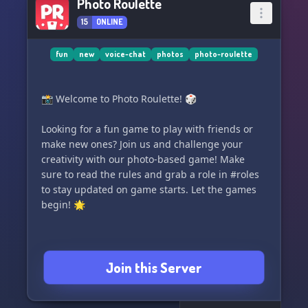
Photo Roulette
15
ONLINE
fun
new
voice-chat
photos
photo-roulette
📸 Welcome to Photo Roulette! 🎲
Looking for a fun game to play with friends or
make new ones? Join us and challenge your
creativity with our photo-based game! Make
sure to read the rules and grab a role in #roles
to stay updated on game starts. Let the games
begin! 🌟
Join this Server