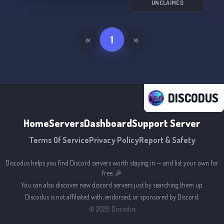
UNCLAIMED
«
1
»
DISCODUS
Home
Servers
Dashboard
Support Server
Terms Of Service
Privacy Policy
Report & Safety
Discodus helps you find Discord servers worth staying in — and list your own for
free. 🎉
You can also discover new discord servers just by searching them up.
Discodus is not affiliated with, endorsed, or sponsored by Discord.
©
2026
Discodus