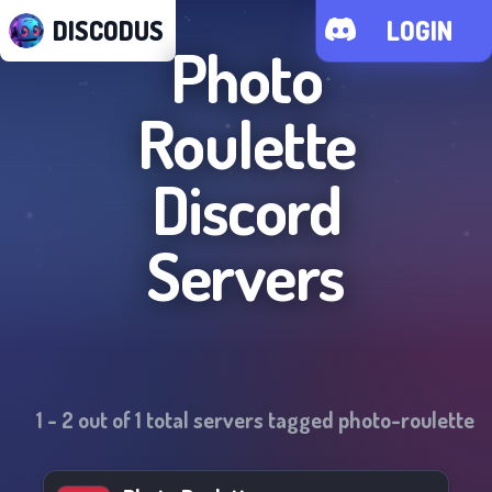
DISCODUS
LOGIN
Photo
Roulette
Discord
Servers
1
-
2
out of
1
total servers tagged
photo-roulette