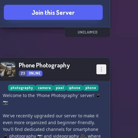
Join this Server
UNCLAIMED
Phone Photography
23
ONLINE
photography
camera
pixel
iphone
phone
Welcome to the 'Phone Photography' server! 📱
📷
We've recently upgraded our server to make it
even more organized and beginner-friendly.
You'll find dedicated channels for smartphone
📱 photography 📷 and videography 🎥, where