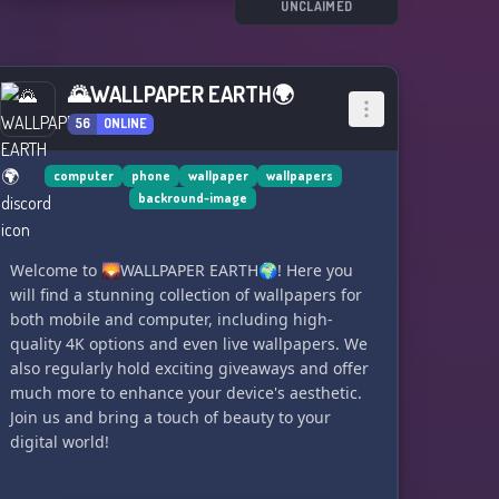
UNCLAIMED
🌄WALLPAPER EARTH🌍
56
ONLINE
computer
phone
wallpaper
wallpapers
backround-image
Welcome to 🌄WALLPAPER EARTH🌍! Here you
will find a stunning collection of wallpapers for
both mobile and computer, including high-
quality 4K options and even live wallpapers. We
also regularly hold exciting giveaways and offer
much more to enhance your device's aesthetic.
Join us and bring a touch of beauty to your
digital world!