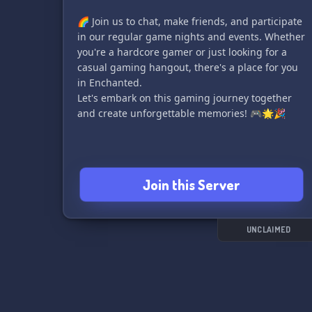
🌈 Join us to chat, make friends, and participate
in our regular game nights and events. Whether
you're a hardcore gamer or just looking for a
casual gaming hangout, there's a place for you
in Enchanted.
Let's embark on this gaming journey together
and create unforgettable memories! 🎮🌟🎉
Join this Server
UNCLAIMED