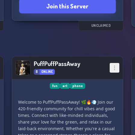
Join this Server
Join us and be a part of the VoIP Community
today!
UNCLAIMED
PuffPuffPassAway
8
ONLINE
fun
art
phone
Welcome to PuffPuffPassAway! 🌿🔥💨 Join our
420-friendly community for chill vibes and good
times. Connect with like-minded individuals,
share your love for the green, and relax in our
laid-back environment. Whether you're a casual