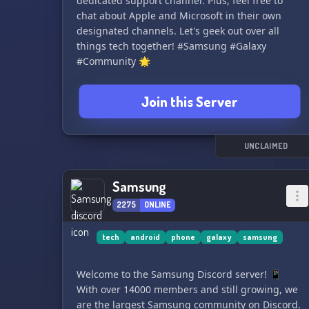
dedicated support channel. Plus, feel free to
chat about Apple and Microsoft in their own
designated channels. Let's geek out over all
things tech together! #Samsung #Galaxy
#Community 🌟
Join this Server
UNCLAIMED
Samsung
2275
ONLINE
tech
android
phone
galaxy
samsung
Welcome to the Samsung Discord server! 📱
With over 14000 members and still growing, we
are the largest Samsung community on Discord.