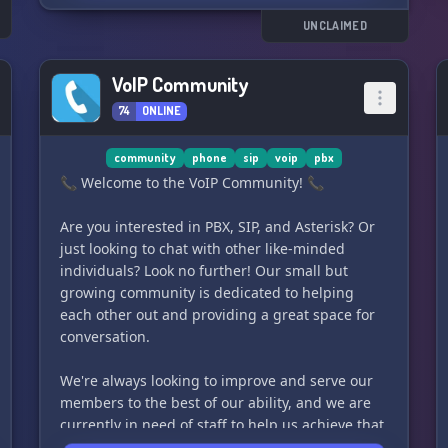
Überzeuge dich am besten selbst davon. Worauf
s
wartest du? Einen besseren Server findest du
UNCLAIMED
nirgendwo! 😉
VoIP Community
74
ONLINE
community
phone
sip
voip
pbx
📞 Welcome to the VoIP Community! 📞
Are you interested in PBX, SIP, and Asterisk? Or
just looking to chat with other like-minded
individuals? Look no further! Our small but
growing community is dedicated to helping
each other out and providing a great space for
conversation.
We're always looking to improve and serve our
members to the best of our ability, and we are
currently in need of staff to help us achieve that
goal.