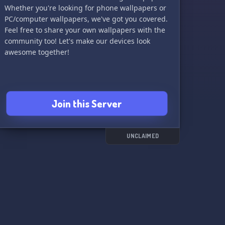
Whether you're looking for phone wallpapers or
PC/computer wallpapers, we've got you covered.
Feel free to share your own wallpapers with the
community too! Let's make our devices look
awesome together!
Join this Server
UNCLAIMED