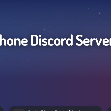
hone
Discord Serve