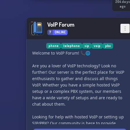
204 day
ago
VoIP Forum
7
ONLINE
phone
telephone
sip
voip
pbx
Welcome to VoIP Forum! 📞🌐
Are you a lover of VoIP technology? Look no
further! Our server is the perfect place for VoIP
enthusiasts to gather and discuss all things
VoIP. Whether you have a simple hosted VoIP
setup or a complex PBX system, our members
have a wide variety of setups and are ready to
chat about them.
Looking for help with hosted VoIP or setting up
SIP/PBX? Our community is here to provide
assistance and answer any questions you may