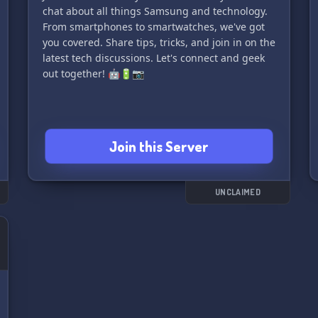
chat about all things Samsung and technology.
From smartphones to smartwatches, we've got
you covered. Share tips, tricks, and join in on the
latest tech discussions. Let's connect and geek
out together! 🤖🔋📷
Join this Server
UNCLAIMED