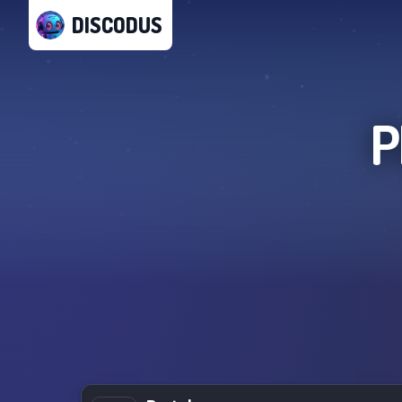
DISCODUS
P