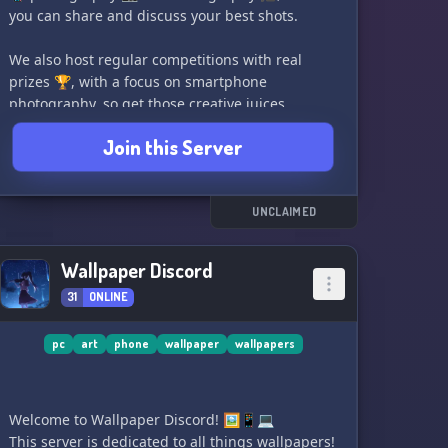
you can share and discuss your best shots.
We also host regular competitions with real
prizes 🏆, with a focus on smartphone
photography, so get those creative juices
flowing!
Join this Server
Our community is laidback and respectful, so
come and join us for some photo fun! 🫡
UNCLAIMED
See you there!
- Owner :)
Wallpaper Discord
31
ONLINE
pc
art
phone
wallpaper
wallpapers
Welcome to Wallpaper Discord! 🖼️📱💻
This server is dedicated to all things wallpapers!