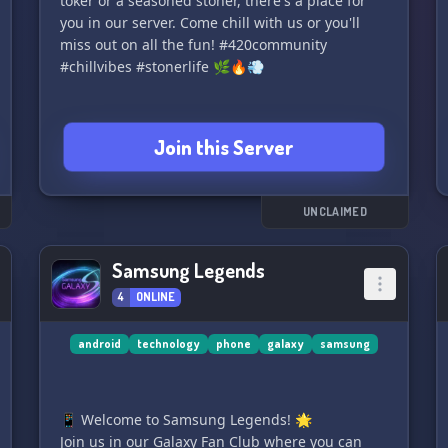
toker or a seasoned stoner, there's a place for
you in our server. Come chill with us or you'll
miss out on all the fun! #420community
#chillvibes #stonerlife 🌿🔥💨
Join this Server
UNCLAIMED
Samsung Legends
4
ONLINE
android
technology
phone
galaxy
samsung
📱 Welcome to Samsung Legends! 🌟
Join us in our Galaxy Fan Club where you can