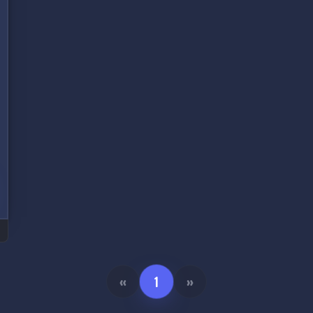
«
1
»