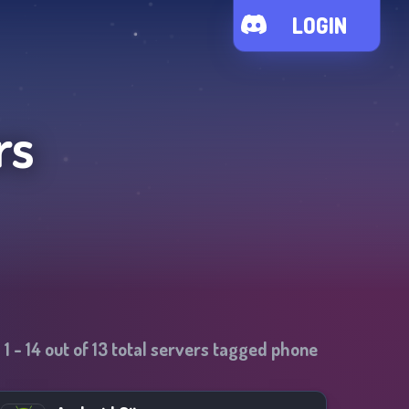
LOGIN
rs
1
-
14
out of
13
total servers tagged
phone