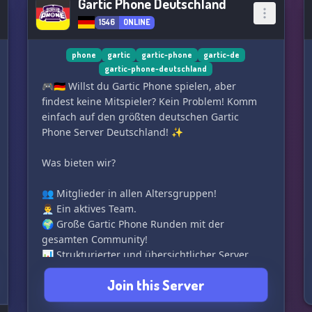
Gartic Phone Deutschland
1546
ONLINE
phone
gartic
gartic-phone
gartic-de
gartic-phone-deutschland
🎮🇩🇪 Willst du Gartic Phone spielen, aber
findest keine Mitspieler? Kein Problem! Komm
einfach auf den größten deutschen Gartic
Phone Server Deutschland! ✨
Was bieten wir?
👥 Mitglieder in allen Altersgruppen!
👨‍💼 Ein aktives Team.
🌍 Große Gartic Phone Runden mit der
gesamten Community!
📊 Strukturierter und übersichtlicher Server.
🔀 Unterschiedliche Rollen, die du selbst
Join this Server
zuweisen kannst!