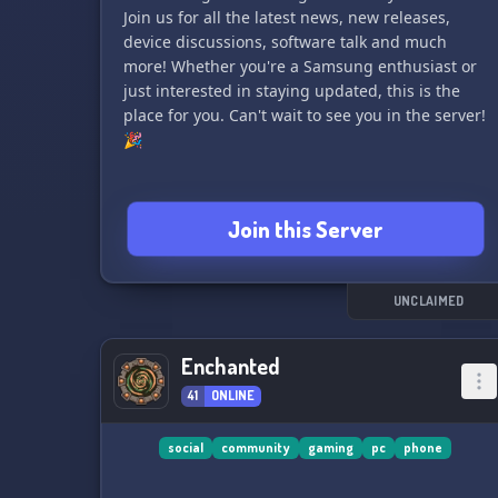
Join us for all the latest news, new releases,
device discussions, software talk and much
more! Whether you're a Samsung enthusiast or
just interested in staying updated, this is the
place for you. Can't wait to see you in the server!
🎉
Join this Server
UNCLAIMED
Enchanted
41
ONLINE
social
community
gaming
pc
phone