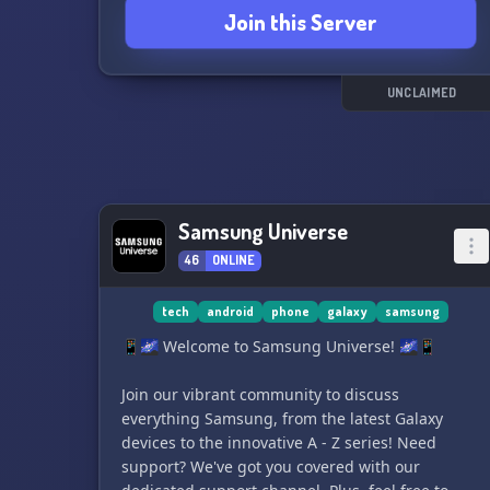
Join this Server
have.
Join us now and become a part of our VoIP
community! 🤝📱
UNCLAIMED
Samsung Universe
46
ONLINE
tech
android
phone
galaxy
samsung
📱🌌 Welcome to Samsung Universe! 🌌📱
Join our vibrant community to discuss
everything Samsung, from the latest Galaxy
devices to the innovative A - Z series! Need
support? We've got you covered with our