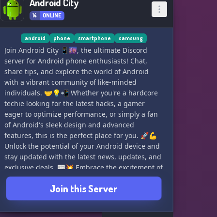
Android City
14
ONLINE
android
phone
smartphone
samsung
Join Android City 📱🌆, the ultimate Discord
server for Android phone enthusiasts! Chat,
share tips, and explore the world of Android
with a vibrant community of like-minded
individuals. 🤝💡📲 Whether you're a hardcore
techie looking for the latest hacks, a gamer
eager to optimize performance, or simply a fan
of Android's sleek design and advanced
features, this is the perfect place for you. 🚀💪
Unlock the potential of your Android device and
stay updated with the latest news, updates, and
exclusive deals. 📰💥 Embrace the excitement of
Android City and connect with fellow
Join this Server
enthusiasts today! ✨🏢 Don't miss out on the
action; join us now! 👥🔗 #AndroidCity
#AndroidLove