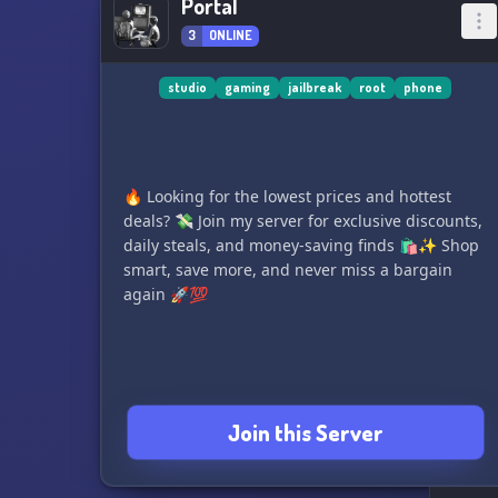
Portal
3
ONLINE
studio
gaming
jailbreak
root
phone
🔥 Looking for the lowest prices and hottest
deals? 💸 Join my server for exclusive discounts,
daily steals, and money-saving finds 🛍️✨ Shop
smart, save more, and never miss a bargain
again 🚀💯
Join this Server