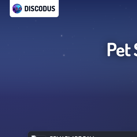
DISCODUS
Pet 