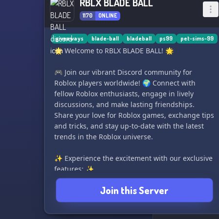
RBLX BLADE BALL
1170
ONLINE
giveaways
blade-ball
bladeball
ps99
pet-sims-99
🌟 Welcome to RBLX BLADE BALL! 🌟
🎮 Join our vibrant Discord community for
Roblox players worldwide! 🌍 Connect with
fellow Roblox enthusiasts, engage in lively
discussions, and make lasting friendships.
Share your love for Roblox games, exchange tips
and tricks, and stay up-to-date with the latest
trends in the Roblox universe.
✨ Experience the excitement with our exclusive
features: ✨
1️⃣ Weekly events: Participate in thrilling events
Join this Server
and challenges to win exciting rewards. 🎁🏆
2️⃣ Giveaways galore: Get a chance to win game
items and Robux in our exciting giveaways. 🎉