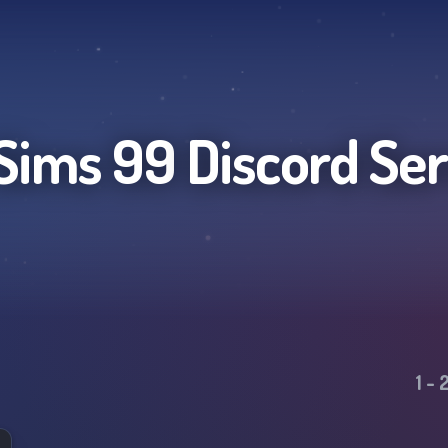
Sims 99
Discord Se
1
-