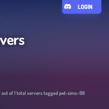
LOGIN
rvers
2
out of
1
total servers tagged
pet-sims-99