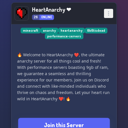
HeartAnarchy ❤
26
ONLINE
minecraft
anarchy
heartanarchy
6b6tisdead
performance-servers
🔥 Welcome to HeartAnarchy ❤, the ultimate
anarchy server for all things cool and fresh!
With performance servers boasting 9gb of ram,
we guarantee a seamless and thrilling
experience for our members. Join us on Discord
and connect with like-minded individuals who
thrive on chaos and freedom. Let your heart run
wild in HeartAnarchy ❤! 🔥
Join this Server