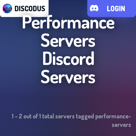
DISCODUS
LOGIN
Performance
Servers
Discord
Servers
1
-
2
out of
1
total servers tagged
performance-
servers