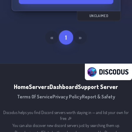
UNCLAIMED
«
1
»
DISCODUS
Home
Servers
Dashboard
Support Server
Terms Of Service
Privacy Policy
Report & Safety
Discodus helps you find Discord servers worth staying in — and list your own for
free. 🎉
You can also discover new discord servers just by searching them up.